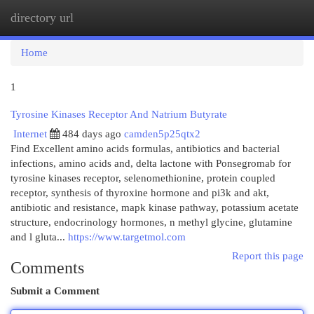
directory url
Togg
navi
Home
1
Tyrosine Kinases Receptor And Natrium Butyrate
Internet
484 days ago
camden5p25qtx2
Find Excellent amino acids formulas, antibiotics and bacterial
infections, amino acids and, delta lactone with Ponsegromab for
tyrosine kinases receptor, selenomethionine, protein coupled
receptor, synthesis of thyroxine hormone and pi3k and akt,
antibiotic and resistance, mapk kinase pathway, potassium acetate
structure, endocrinology hormones, n methyl glycine, glutamine
and l gluta...
https://www.targetmol.com
Report this page
Comments
Submit a Comment