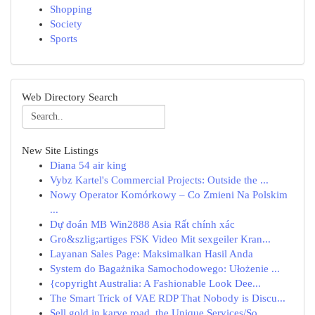
Shopping
Society
Sports
Web Directory Search
New Site Listings
Diana 54 air king
Vybz Kartel's Commercial Projects: Outside the ...
Nowy Operator Komórkowy – Co Zmieni Na Polskim
...
Dự đoán MB Win2888 Asia Rất chính xác
Gro&szlig;artiges FSK Video Mit sexgeiler Kran...
Layanan Sales Page: Maksimalkan Hasil Anda
System do Bagażnika Samochodowego: Ułożenie ...
{copyright Australia: A Fashionable Look Dee...
The Smart Trick of VAE RDP That Nobody is Discu...
Sell gold in karve road, the Unique Services/So...