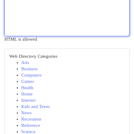
HTML is allowed
Web Directory Categories
Arts
Business
Computers
Games
Health
Home
Internet
Kids and Teens
News
Recreation
Reference
Science