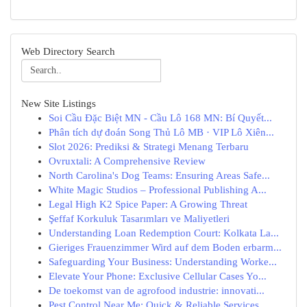
Web Directory Search
New Site Listings
Soi Cầu Đặc Biệt MN - Cầu Lô 168 MN: Bí Quyết...
Phân tích dự đoán Song Thủ Lô MB · VIP Lô Xiên...
Slot 2026: Prediksi & Strategi Menang Terbaru
Ovruxtali: A Comprehensive Review
North Carolina's Dog Teams: Ensuring Areas Safe...
White Magic Studios – Professional Publishing A...
Legal High K2 Spice Paper: A Growing Threat
Şeffaf Korkuluk Tasarımları ve Maliyetleri
Understanding Loan Redemption Court: Kolkata La...
Gieriges Frauenzimmer Wird auf dem Boden erbarm...
Safeguarding Your Business: Understanding Worke...
Elevate Your Phone: Exclusive Cellular Cases Yo...
De toekomst van de agrofood industrie: innovati...
Pest Control Near Me: Quick & Reliable Services