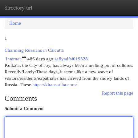
directory url
Togg
navi
Home
1
Charming Russians in Calcutta
Internet
486 days ago
safiyadfsi019328
Kolkata, the City of Joy, has always been a melting pot of cultures.
Recently/Lately/These days, it seems like a new wave of
visitors/residents/expatriates has arrived from the snowy lands of
Russia. These
https://khansariha.com/
Report this page
Comments
Submit a Comment