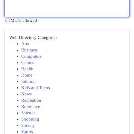
HTML is allowed
Web Directory Categories
Arts
Business
Computers
Games
Health
Home
Internet
Kids and Teens
News
Recreation
Reference
Science
Shopping
Society
Sports