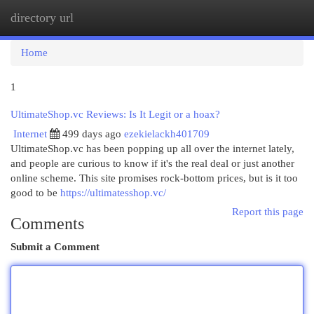
directory url
Togg
navi
Home
1
UltimateShop.vc Reviews: Is It Legit or a hoax?
Internet
499 days ago
ezekielackh401709
UltimateShop.vc has been popping up all over the internet lately,
and people are curious to know if it's the real deal or just another
online scheme. This site promises rock-bottom prices, but is it too
good to be
https://ultimatesshop.vc/
Report this page
Comments
Submit a Comment