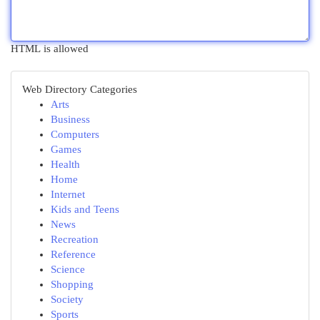
HTML is allowed
Web Directory Categories
Arts
Business
Computers
Games
Health
Home
Internet
Kids and Teens
News
Recreation
Reference
Science
Shopping
Society
Sports