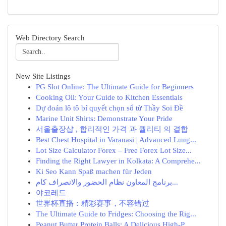
Web Directory Search
New Site Listings
PG Slot Online: The Ultimate Guide for Beginners
Cooking Oil: Your Guide to Kitchen Essentials
Dự đoán lô tô bí quyết chọn số từ Thầy Soi Đề
Marine Unit Shirts: Demonstrate Your Pride
서울출장샵 , 합리적인 가격 과 퀄리티 의 결합
Best Chest Hospital in Varanasi | Advanced Lung...
Lot Size Calculator Forex – Free Forex Lot Size...
Finding the Right Lawyer in Kolkata: A Comprehe...
Ki Seo Kann Spaß machen für Jeden
برنامج المعاون نظام الحضور والانصراف كام...
야코레드
世界杯直播：精彩赛事，不容错过
The Ultimate Guide to Fridges: Choosing the Rig...
Peanut Butter Protein Balls: A Delicious High-P...