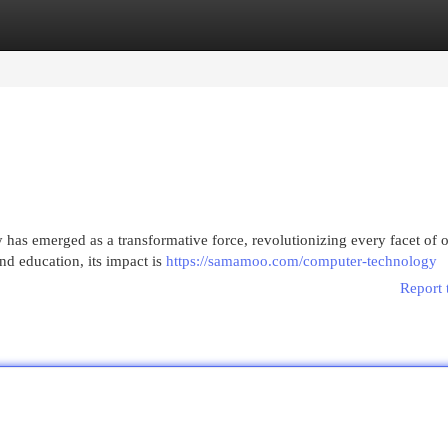
egories
Register
Login
has emerged as a transformative force, revolutionizing every facet of o
d education, its impact is
https://samamoo.com/computer-technology
Report 