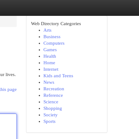
Web Directory Categories
Arts
Business
Computers
Games
Health
Home
Internet
ur lives.
Kids and Teens
News
Recreation
this page
Reference
Science
Shopping
Society
Sports