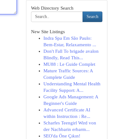
Web Directory Search
Search
New Site Listings
Indra Spa Em São Paulo:
Bem-Estar, Relaxamento ...
Don't Fall To brigade avalon
Blindly, Read This...
MU88 : Le Guide Complet
Mature Traffic Sources: A
Complete Guide
Understanding Mental Health
Facility Support: A...
Google Ads Management: A
Beginner's Guide
Advanced Certificate AI
within Instruction : Re...
Scharfes Teengirl Wird von
der Nachbarin erbarm...
SEO'da Öne Çıkın!