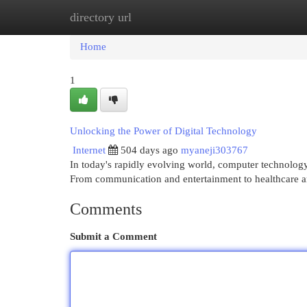
directory url
Home
New Site Listings
Add Site
Cat
Home
1
Unlocking the Power of Digital Technology
Internet
504 days ago
myaneji303767
In today's rapidly evolving world, computer technology 
From communication and entertainment to healthcare an
Comments
Submit a Comment