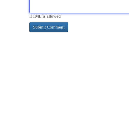
HTML is allowed