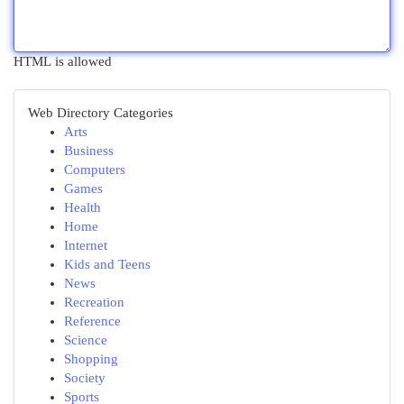
HTML is allowed
Web Directory Categories
Arts
Business
Computers
Games
Health
Home
Internet
Kids and Teens
News
Recreation
Reference
Science
Shopping
Society
Sports