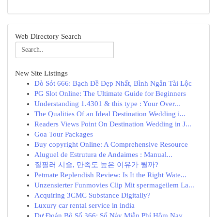
Web Directory Search
New Site Listings
Dò Sót 666: Bạch Đề Đẹp Nhất, Bình Ngân Tài Lộc
PG Slot Online: The Ultimate Guide for Beginners
Understanding 1.4301 & this type : Your Over...
The Qualities Of an Ideal Destination Wedding i...
Readers Views Point On Destination Wedding in J...
Goa Tour Packages
Buy copyright Online: A Comprehensive Resource
Aluguel de Estrutura de Andaimes : Manual...
질필러 시술, 만족도 높은 이유가 뭘까?
Petmate Replendish Review: Is It the Right Wate...
Unzensierter Funmovies Clip Mit spermageilem La...
Acquiring 3CMC Substance Digitally?
Luxury car rental service in india
Dự Đoán Bộ Số 366: Số Nảy Miễn Phí Hôm Nay