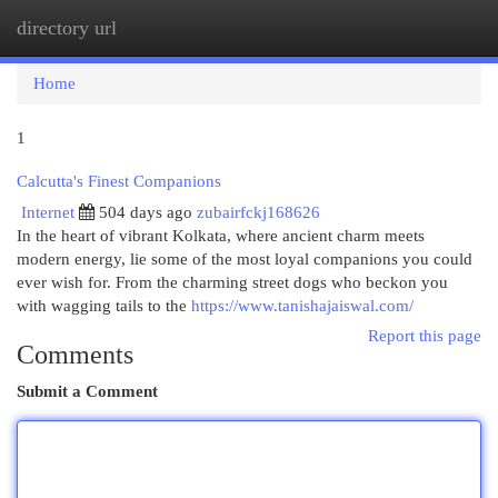
directory url
Togg
navi
Home
1
Calcutta's Finest Companions
Internet
504 days ago
zubairfckj168626
In the heart of vibrant Kolkata, where ancient charm meets
modern energy, lie some of the most loyal companions you could
ever wish for. From the charming street dogs who beckon you
with wagging tails to the
https://www.tanishajaiswal.com/
Report this page
Comments
Submit a Comment