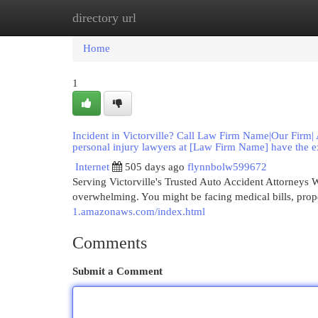
directory url
Home
New Site Listings
Add Site
Cat
Home
1
Incident in Victorville? Call Law Firm Name|Our Firm| A
personal injury lawyers at [Law Firm Name] have the e
Internet
505 days ago
flynnbolw599672
Serving Victorville's Trusted Auto Accident Attorneys W
overwhelming. You might be facing medical bills, prop
1.amazonaws.com/index.html
Comments
Submit a Comment