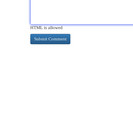
HTML is allowed