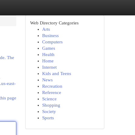
Web Directory Categories
Arts
Business
Computers
Games
Health
ide. The
Home
Internet
Kids and Teens
l
News
.us-east-
Recreation
Reference
this page
Science
Shopping
Society
Sports