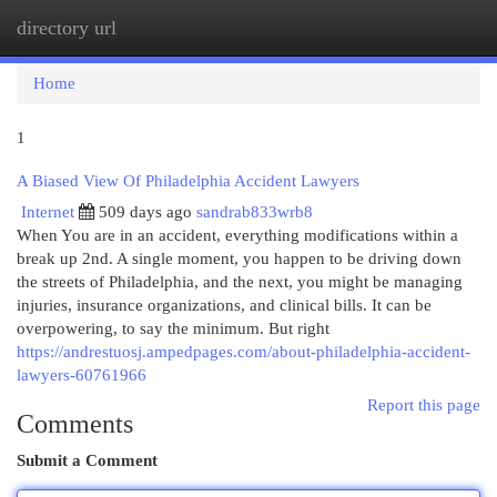
directory url
Togg
navi
Home
1
A Biased View Of Philadelphia Accident Lawyers
Internet
509 days ago
sandrab833wrb8
When You are in an accident, everything modifications within a
break up 2nd. A single moment, you happen to be driving down
the streets of Philadelphia, and the next, you might be managing
injuries, insurance organizations, and clinical bills. It can be
overpowering, to say the minimum. But right
https://andrestuosj.ampedpages.com/about-philadelphia-accident-
lawyers-60761966
Report this page
Comments
Submit a Comment