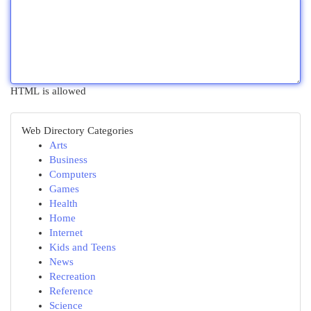
HTML is allowed
Web Directory Categories
Arts
Business
Computers
Games
Health
Home
Internet
Kids and Teens
News
Recreation
Reference
Science