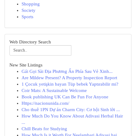
Shopping
Society
Sports
Web Directory Search
New Site Listings
Gái Gọi Sài Địa Phương Ẩn Phía Sau Vẻ Xinh...
Are Mildew Present? A Property Inspection Report
1 Çocuk yetişkin bayan Tüp bebek Yaptırabilir mi?
Coir Mats: A Sustainable Welcome
Book publishing UK Can Be Fun For Anyone
Https://nacionunida.com/
Cho thuê 1PN Dự án Charm City: Cơ hội Sinh lời ...
How Much Do You Know About Adivasi Herbal Hair
...
Chill Beats for Studying
How Much Is it Worth For Neelambari Adivasi hai...