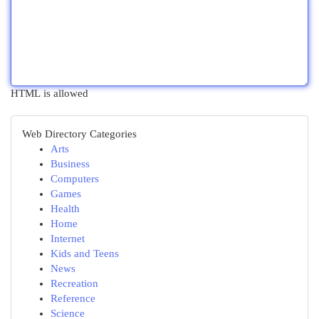
HTML is allowed
Web Directory Categories
Arts
Business
Computers
Games
Health
Home
Internet
Kids and Teens
News
Recreation
Reference
Science