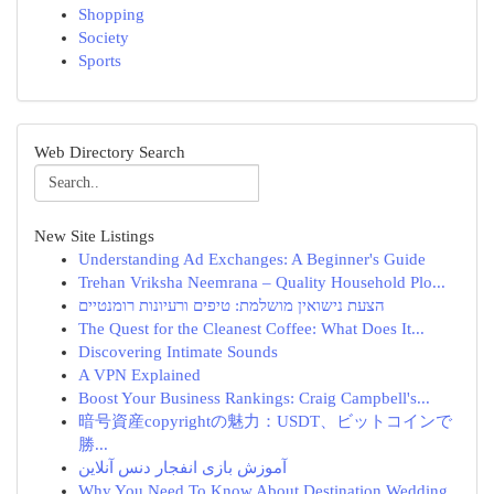
Shopping
Society
Sports
Web Directory Search
New Site Listings
Understanding Ad Exchanges: A Beginner's Guide
Trehan Vriksha Neemrana – Quality Household Plo...
הצעת נישואין מושלמת: טיפים ורעיונות רומנטיים
The Quest for the Cleanest Coffee: What Does It...
Discovering Intimate Sounds
A VPN Explained
Boost Your Business Rankings: Craig Campbell's...
暗号資産copyrightの魅力：USDT、ビットコインで
勝...
آموزش بازی انفجار دنس آنلاین
Why You Need To Know About Destination Wedding