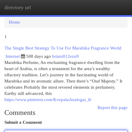
directory url
Togg
navi
Home
1
The Single Best Strategy To Use For Marabika Fragrance World
Internet
508 days ago
briani012ezu9
Marabika Perfume, An enchanting fragrance dwelling from the
heart of Arabia, is often a testament for the area’s wealthy
olfactory tradition. Let’s journey in the fascinating world of
Marabika and its aromatic allure. Then there’s “Oud Majesty.” It
celebrates Probably the most revered elements in perfumery.
Earthy still advanced, this
https://www.pinterest.com/KvepaluAnalogai_lt/
Report this page
Comments
Submit a Comment