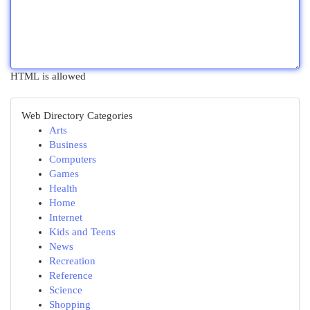
HTML is allowed
Web Directory Categories
Arts
Business
Computers
Games
Health
Home
Internet
Kids and Teens
News
Recreation
Reference
Science
Shopping