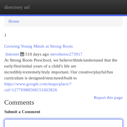
directory url
Togg
navi
Home
1
Growing Young Minds at Strong Roots
Internet
510 days ago
stevehenw273917
At Strong Roots Preschool, we believe/think/understand that the
early/first/initial years of a child's life are
incredibly/extremely/truly important. Our creative/playful/fun
curriculum is designed/structured/built to
https://www.google.com/maps/place/?
cid=12776988568151663826
Report this page
Comments
Submit a Comment