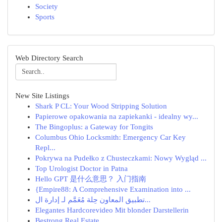
Society
Sports
Web Directory Search
New Site Listings
Shark P CL: Your Wood Stripping Solution
Papierowe opakowania na zapiekanki - idealny wy...
The Bingoplus: a Gateway for Tongits
Columbus Ohio Locksmith: Emergency Car Key
Repl...
Pokrywa na Pudełko z Chusteczkami: Nowy Wygląd ...
Top Urologist Doctor in Patna
Hello GPT 是什么意思？ 入门指南
{Empire88: A Comprehensive Examination into ...
تطبيق المعاون حِلة مُعَمَّم لـ إدارة ال...
Elegantes Hardcorevideo Mit blonder Darstellerin
Bestrong Real Estate