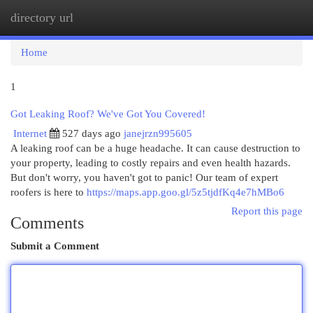
directory url
Togg
navi
Home
1
Got Leaking Roof? We've Got You Covered!
Internet
527 days ago
janejrzn995605
A leaking roof can be a huge headache. It can cause destruction to
your property, leading to costly repairs and even health hazards.
But don't worry, you haven't got to panic! Our team of expert
roofers is here to
https://maps.app.goo.gl/5z5tjdfKq4e7hMBo6
Report this page
Comments
Submit a Comment