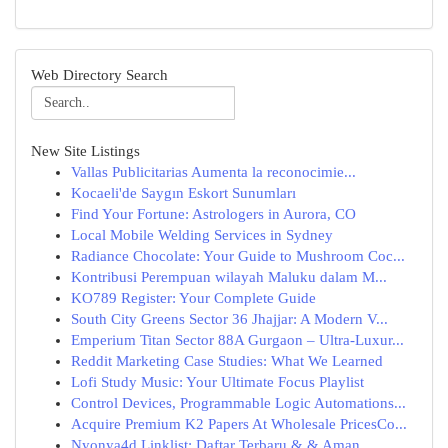
Web Directory Search
New Site Listings
Vallas Publicitarias Aumenta la reconocimie...
Kocaeli'de Saygın Eskort Sunumları
Find Your Fortune: Astrologers in Aurora, CO
Local Mobile Welding Services in Sydney
Radiance Chocolate: Your Guide to Mushroom Coc...
Kontribusi Perempuan wilayah Maluku dalam M...
KO789 Register: Your Complete Guide
South City Greens Sector 36 Jhajjar: A Modern V...
Emperium Titan Sector 88A Gurgaon – Ultra-Luxur...
Reddit Marketing Case Studies: What We Learned
Lofi Study Music: Your Ultimate Focus Playlist
Control Devices, Programmable Logic Automations...
Acquire Premium K2 Papers At Wholesale PricesCo...
Nyonya4d Linklist: Daftar Terbaru & & Aman