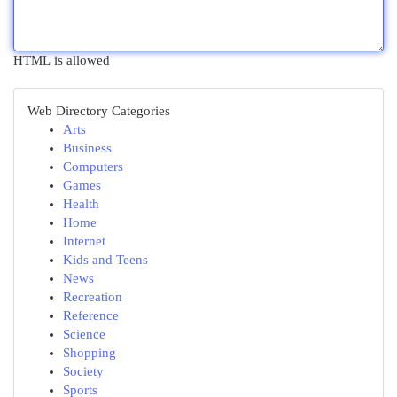
HTML is allowed
Web Directory Categories
Arts
Business
Computers
Games
Health
Home
Internet
Kids and Teens
News
Recreation
Reference
Science
Shopping
Society
Sports