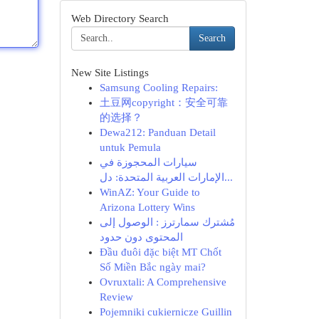
Web Directory Search
Search
New Site Listings
Samsung Cooling Repairs:
土豆网copyright：安全可靠
的选择？
Dewa212: Panduan Detail
untuk Pemula
سيارات المحجوزة في
الإمارات العربية المتحدة: دل...
WinAZ: Your Guide to
Arizona Lottery Wins
مُشترك سمارترز : الوصول إلى
المحتوى دون حدود
Đầu đuôi đặc biệt MT Chốt
Số Miền Bắc ngày mai?
Ovruxtali: A Comprehensive
Review
Pojemniki cukiernicze Guillin