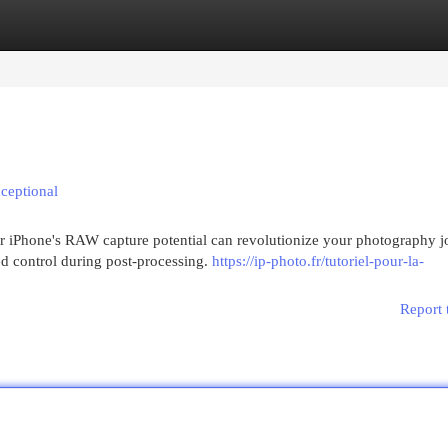
egories
Register
Login
ceptional
r iPhone's RAW capture potential can revolutionize your photography j
ed control during post-processing.
https://ip-photo.fr/tutoriel-pour-la-
Report 