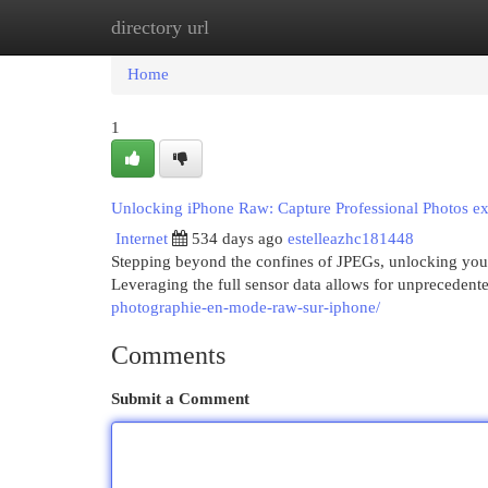
directory url
Home
New Site Listings
Add Site
Cat
Home
1
Unlocking iPhone Raw: Capture Professional Photos ex
Internet
534 days ago
estelleazhc181448
Stepping beyond the confines of JPEGs, unlocking you
Leveraging the full sensor data allows for unprecedent
photographie-en-mode-raw-sur-iphone/
Comments
Submit a Comment