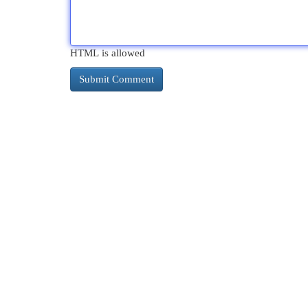
HTML is allowed