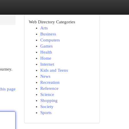
Web Directory Categories
Arts
Business
Computers
Games
Health
Home
Internet
ourney.
Kids and Teens
News
Recreation
Reference
this page
Science
Shopping
Society
Sports