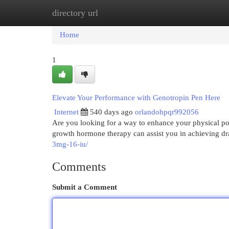
directory url
Home
New Site Listings
Add Site
Cat
Home
1
Elevate Your Performance with Genotropin Pen Here
Internet
540 days ago
orlandohpqr992056
Are you looking for a way to enhance your physical po
growth hormone therapy can assist you in achieving dr
3mg-16-iu/
Comments
Submit a Comment