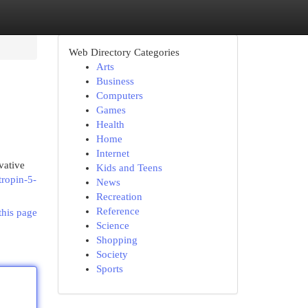
Web Directory Categories
Arts
Business
Computers
Games
Health
Home
Internet
vative
Kids and Teens
tropin-5-
News
Recreation
Reference
this page
Science
Shopping
Society
Sports