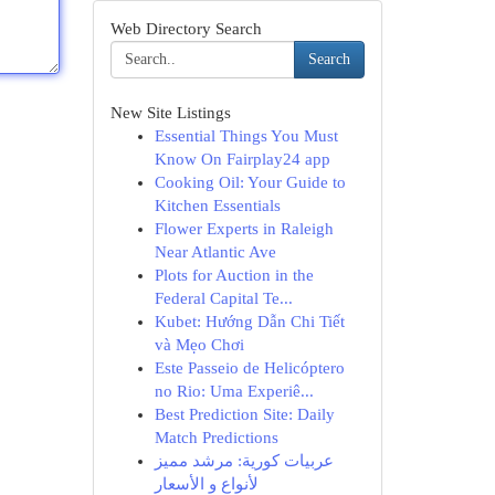
Web Directory Search
Search
New Site Listings
Essential Things You Must
Know On Fairplay24 app
Cooking Oil: Your Guide to
Kitchen Essentials
Flower Experts in Raleigh
Near Atlantic Ave
Plots for Auction in the
Federal Capital Te...
Kubet: Hướng Dẫn Chi Tiết
và Mẹo Chơi
Este Passeio de Helicóptero
no Rio: Uma Experiê...
Best Prediction Site: Daily
Match Predictions
عربيات كورية: مرشد مميز
لأنواع و الأسعار