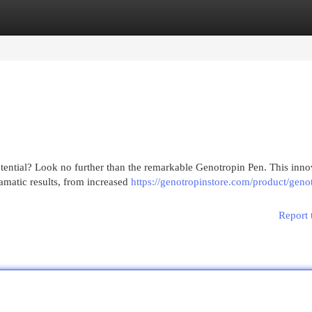
egories
Register
Login
tential? Look no further than the remarkable Genotropin Pen. This inno
amatic results, from increased
https://genotropinstore.com/product/geno
Report 