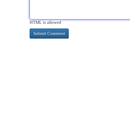
HTML is allowed