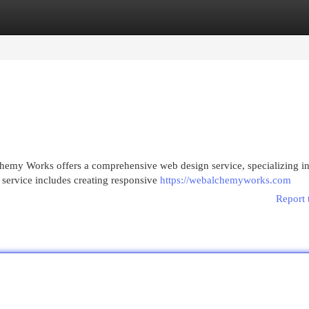
egories
Register
Login
emy Works offers a comprehensive web design service, specializing i
 service includes creating responsive
https://webalchemyworks.com
Report 