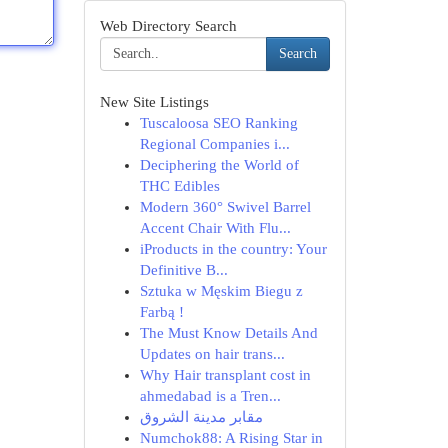
Web Directory Search
Search
New Site Listings
Tuscaloosa SEO Ranking
Regional Companies i...
Deciphering the World of
THC Edibles
Modern 360° Swivel Barrel
Accent Chair With Flu...
iProducts in the country: Your
Definitive B...
Sztuka w Męskim Biegu z
Farbą !
The Must Know Details And
Updates on hair trans...
Why Hair transplant cost in
ahmedabad is a Tren...
مقابر مدينة الشروق
Numchok88: A Rising Star in