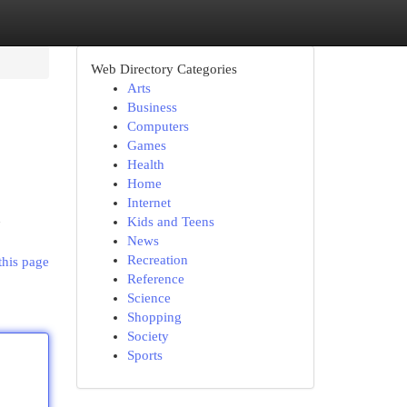
Web Directory Categories
Arts
Business
Computers
Games
Health
Home
Internet
n
Kids and Teens
News
Recreation
this page
Reference
Science
Shopping
Society
Sports