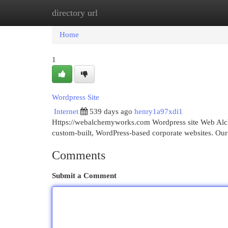
directory url
Home
New Site Listings
Add Site
Cat
Home
1
Wordpress Site
Internet
539 days ago
henry1a97xdi1
Https://webalchemyworks.com Wordpress site Web Alch
custom-built, WordPress-based corporate websites. Our
Comments
Submit a Comment