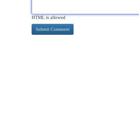
HTML is allowed