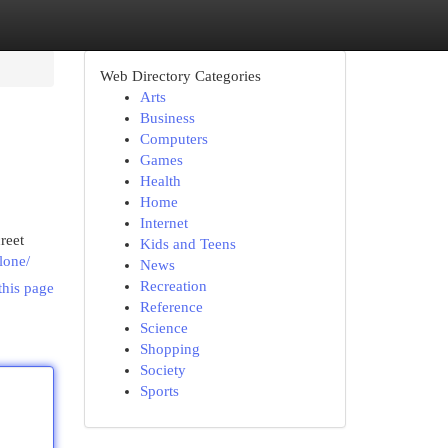
Web Directory Categories
Arts
Business
Computers
Games
Health
Home
Internet
reet
Kids and Teens
lone/
News
Recreation
this page
Reference
Science
Shopping
Society
Sports