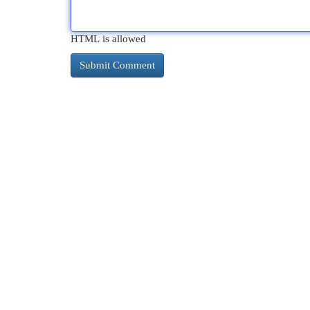
HTML is allowed