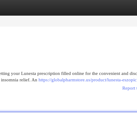
egories
Register
Login
ting your Lunesta prescription filled online for the convenient and disc
l insomnia relief. An
https://globalpharmstore.us/product/lunesta-eszopic
Report 