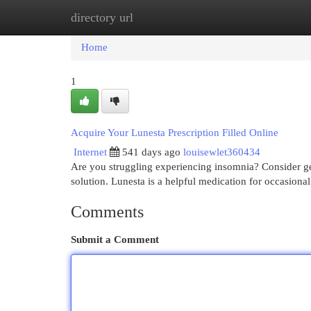
directory url
Home
New Site Listings
Add Site
Cat
Home
1
Acquire Your Lunesta Prescription Filled Online
Internet
541 days ago
louisewlet360434
Are you struggling experiencing insomnia? Consider get
solution. Lunesta is a helpful medication for occasiona
Comments
Submit a Comment