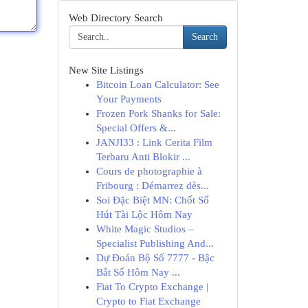
Web Directory Search
Search
New Site Listings
Bitcoin Loan Calculator: See
Your Payments
Frozen Pork Shanks for Sale:
Special Offers &...
JANJI33 : Link Cerita Film
Terbaru Anti Blokir ...
Cours de photographie à
Fribourg : Démarrez dès...
Soi Đặc Biệt MN: Chốt Số
Hút Tài Lộc Hôm Nay
White Magic Studios –
Specialist Publishing And...
Dự Đoán Bộ Số 7777 - Bậc
Bắt Số Hôm Nay ...
Fiat To Crypto Exchange |
Crypto to Fiat Exchange