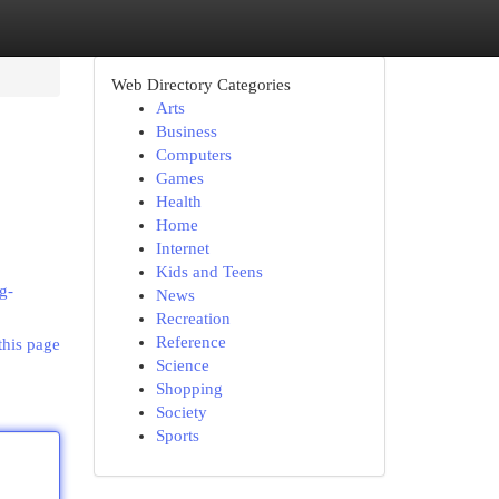
Web Directory Categories
Arts
Business
Computers
Games
Health
Home
Internet
Kids and Teens
g-
News
Recreation
Reference
this page
Science
Shopping
Society
Sports