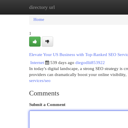
directory url
Home
New Site Listings
Add Site
Cat
Home
1
Elevate Your US Business with Top-Ranked SEO Servi
Internet
539 days ago
diegodlii853922
In today's digital landscape, a strong SEO strategy is c
providers can dramatically boost your online visibility,
services/seo
Comments
Submit a Comment