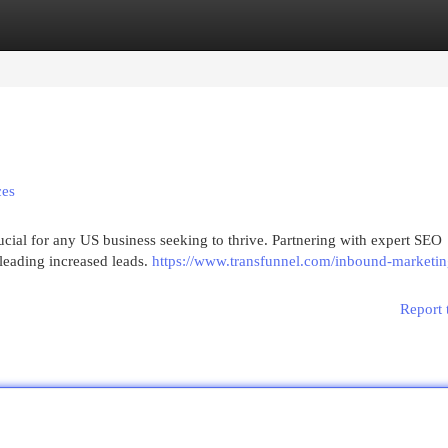
egories
Register
Login
ces
rucial for any US business seeking to thrive. Partnering with expert SEO
 leading increased leads.
https://www.transfunnel.com/inbound-marketin
Report 