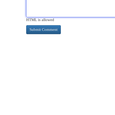
HTML is allowed