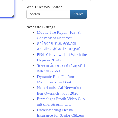
Web Directory Search
Search
New Site Listings
Mobile Tire Repair: Fast &
Convenient Near You
ค่าใช้จ่าย รปภ: คำนวณ
อย่างไร? คู่มือฉบับสมบูรณ์
PPSPY Review: Is It Worth the
Hype in 2024?
วิเคราะห์บอลประจำวันพุธที่ 1
เมษายน 2569
Dynamic Rate Platform :
Maximize Your Bout...
Nederlandse Ad Networks:
Een Overzicht voor 2026
Einmaliges Erotik Video Clip
mit uners&auml;ttl...
Understanding Health
Insurance for Senior Citizens