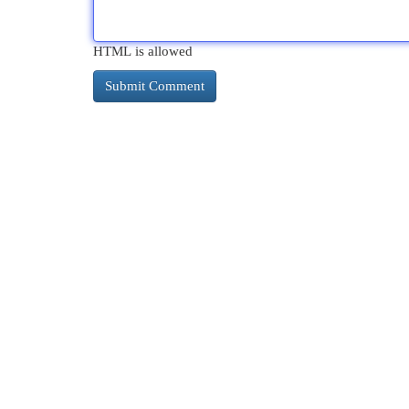
HTML is allowed