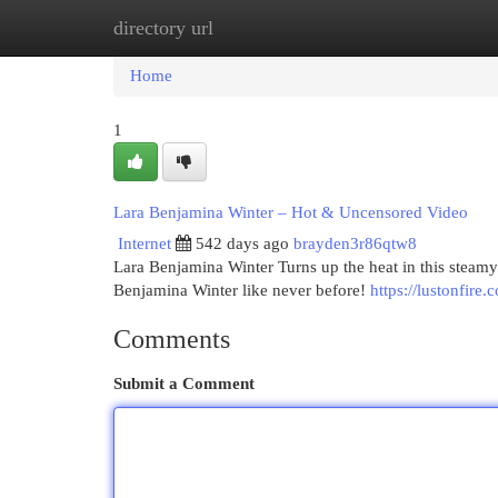
directory url
Home
New Site Listings
Add Site
Cat
Home
1
Lara Benjamina Winter – Hot & Uncensored Video
Internet
542 days ago
brayden3r86qtw8
Lara Benjamina Winter Turns up the heat in this stea
Benjamina Winter like never before!
https://lustonfire
Comments
Submit a Comment