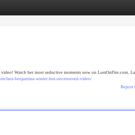
egories
Register
Login
my video! Watch her most seductive moments now on LustOnFire.com. La
.com/lara-benjamina-winter-hot-uncensored-video/
Report 