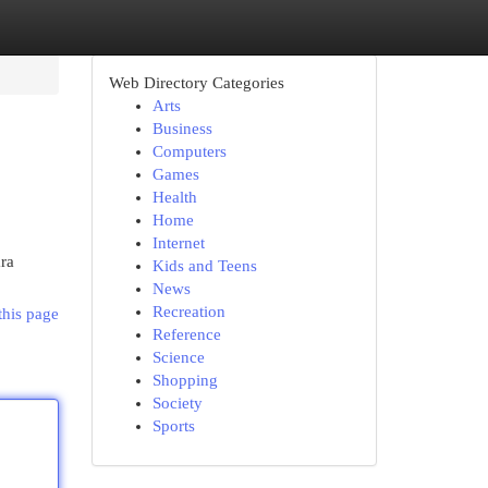
Web Directory Categories
Arts
Business
Computers
Games
Health
Home
Internet
ra
Kids and Teens
News
Recreation
this page
Reference
Science
Shopping
Society
Sports