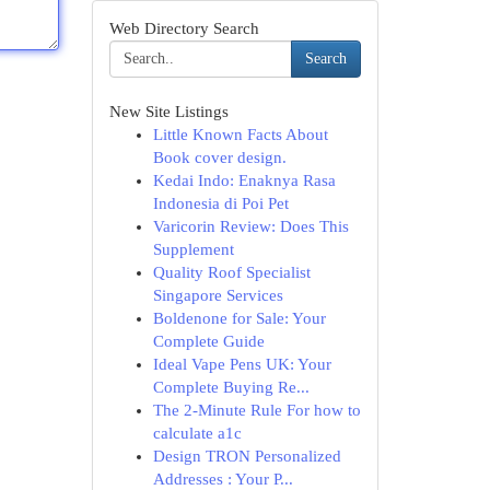
Web Directory Search
Search
New Site Listings
Little Known Facts About
Book cover design.
Kedai Indo: Enaknya Rasa
Indonesia di Poi Pet
Varicorin Review: Does This
Supplement
Quality Roof Specialist
Singapore Services
Boldenone for Sale: Your
Complete Guide
Ideal Vape Pens UK: Your
Complete Buying Re...
The 2-Minute Rule For how to
calculate a1c
Design TRON Personalized
Addresses : Your P...