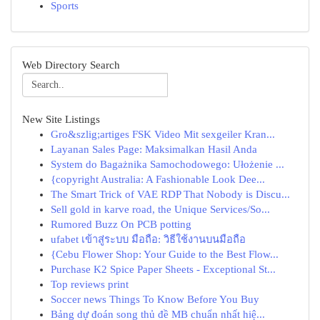
Sports
Web Directory Search
New Site Listings
Gro&szlig;artiges FSK Video Mit sexgeiler Kran...
Layanan Sales Page: Maksimalkan Hasil Anda
System do Bagażnika Samochodowego: Ułożenie ...
{copyright Australia: A Fashionable Look Dee...
The Smart Trick of VAE RDP That Nobody is Discu...
Sell gold in karve road, the Unique Services/So...
Rumored Buzz On PCB potting
ufabet เข้าสู่ระบบ มือถือ: วิธีใช้งานบนมือถือ
{Cebu Flower Shop: Your Guide to the Best Flow...
Purchase K2 Spice Paper Sheets - Exceptional St...
Top reviews print
Soccer news Things To Know Before You Buy
Bảng dự đoán song thủ đề MB chuẩn nhất hiệ...