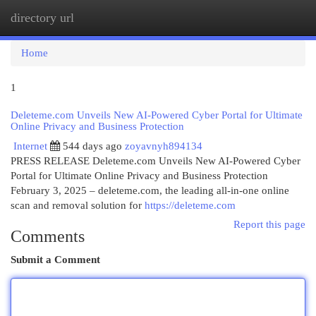
directory url
Togg
navi
Home
1
Deleteme.com Unveils New AI-Powered Cyber Portal for Ultimate
Online Privacy and Business Protection
Internet
544 days ago
zoyavnyh894134
PRESS RELEASE Deleteme.com Unveils New AI-Powered Cyber
Portal for Ultimate Online Privacy and Business Protection
February 3, 2025 – deleteme.com, the leading all-in-one online
scan and removal solution for
https://deleteme.com
Report this page
Comments
Submit a Comment