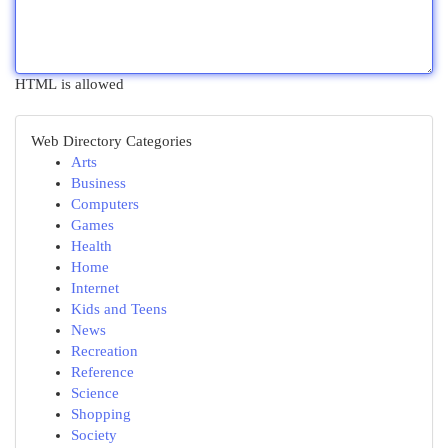
HTML is allowed
Web Directory Categories
Arts
Business
Computers
Games
Health
Home
Internet
Kids and Teens
News
Recreation
Reference
Science
Shopping
Society