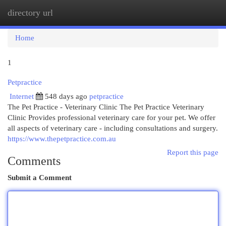
directory url
Togg
navi
Home
1
Petpractice
Internet
548 days ago
petpractice
The Pet Practice - Veterinary Clinic The Pet Practice Veterinary
Clinic Provides professional veterinary care for your pet. We offer
all aspects of veterinary care - including consultations and surgery.
https://www.thepetpractice.com.au
Report this page
Comments
Submit a Comment