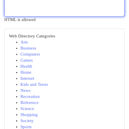
HTML is allowed
Web Directory Categories
Arts
Business
Computers
Games
Health
Home
Internet
Kids and Teens
News
Recreation
Reference
Science
Shopping
Society
Sports