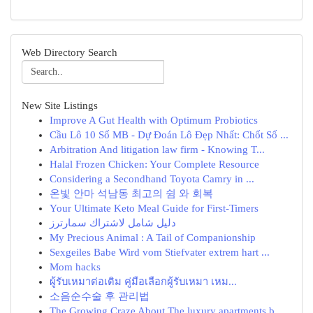
Web Directory Search
New Site Listings
Improve A Gut Health with Optimum Probiotics
Cầu Lô 10 Số MB - Dự Đoán Lô Đẹp Nhất: Chốt Số ...
Arbitration And litigation law firm - Knowing T...
Halal Frozen Chicken: Your Complete Resource
Considering a Secondhand Toyota Camry in ...
온빛 안마 석남동 최고의 쉼 와 회복
Your Ultimate Keto Meal Guide for First-Timers
دليل شامل لاشتراك سمارترز
My Precious Animal : A Tail of Companionship
Sexgeiles Babe Wird vom Stiefvater extrem hart ...
Mom hacks
ผู้รับเหมาต่อเติม คู่มือเลือกผู้รับเหมา เหม...
소음순수술 후 관리법
The Growing Craze About The luxury apartments b...