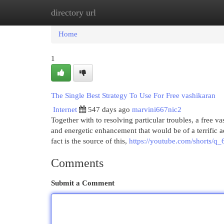
directory url
Home
New Site Listings
Add Site
Cat
Home
1
The Single Best Strategy To Use For Free vashikaran
Internet
547 days ago
marvini667nic2
Together with to resolving particular troubles, a free va
and energetic enhancement that would be of a terrific adv
fact is the source of this,
https://youtube.com/shorts/
Comments
Submit a Comment