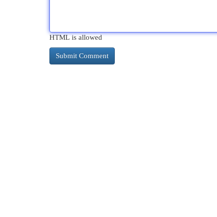
HTML is allowed