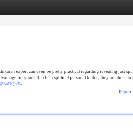
egories
Register
Login
shikaran expert can even be pretty practical regarding revealing just spir
antage for yourself to be a spiritual person. On this, they are those to s
q_6Z3aDQnTw
Report 