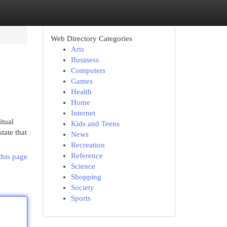
Web Directory Categories
Arts
Business
Computers
Games
Health
Home
Internet
itual
Kids and Teens
tate that
News
Recreation
Reference
this page
Science
Shopping
Society
Sports