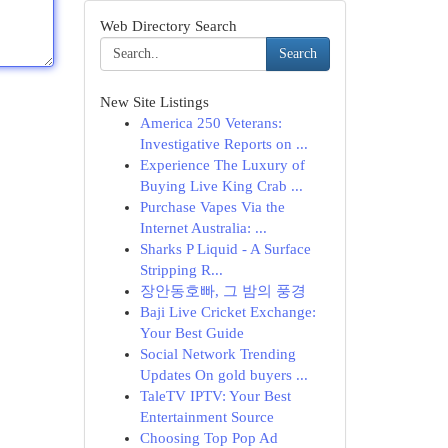
Web Directory Search
Search
New Site Listings
America 250 Veterans:
Investigative Reports on ...
Experience The Luxury of
Buying Live King Crab ...
Purchase Vapes Via the
Internet Australia: ...
Sharks P Liquid - A Surface
Stripping R...
장안동호빠, 그 밤의 풍경
Baji Live Cricket Exchange:
Your Best Guide
Social Network Trending
Updates On gold buyers ...
TaleTV IPTV: Your Best
Entertainment Source
Choosing Top Pop Ad