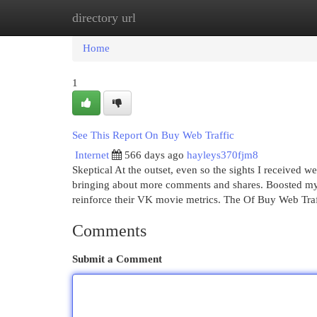
directory url
Home
New Site Listings
Add Site
Cat
Home
1
See This Report On Buy Web Traffic
Internet
566 days ago
hayleys370fjm8
Skeptical At the outset, even so the sights I received
bringing about more comments and shares. Boosted my s
reinforce their VK movie metrics. The Of Buy Web Tr
Comments
Submit a Comment