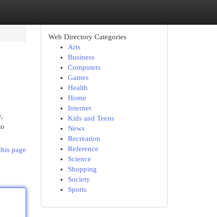
Web Directory Categories
Arts
Business
Computers
Games
Health
Home
Internet
,
Kids and Teens
to
News
Recreation
Reference
this page
Science
Shopping
Society
Sports