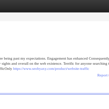
egories
Register
Login
 were being past my expectations. Engagement has enhanced Consequently
ights and overall on the web existence. Terrific for anyone searching 
afficOnly
https://www.seobyaxy.com/product/website-traffic
Report 