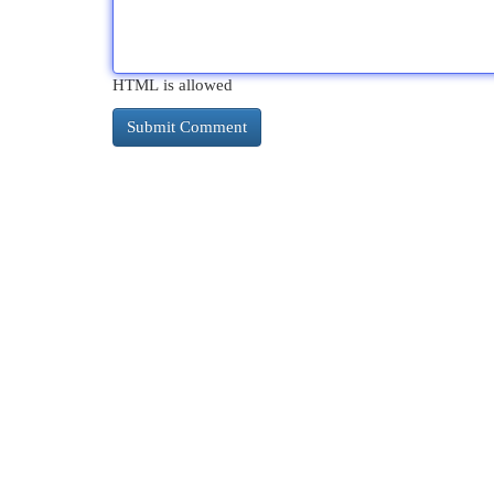
HTML is allowed