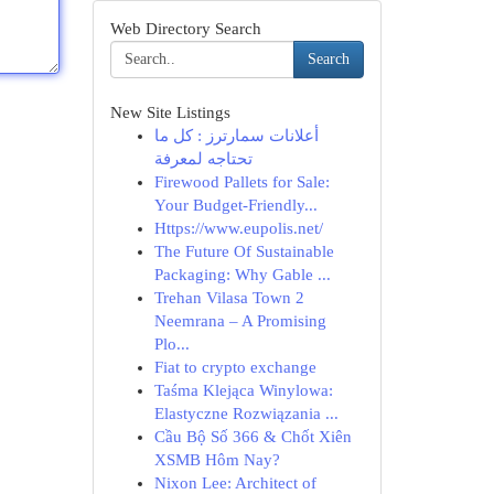
Web Directory Search
Search
New Site Listings
أعلانات سمارترز : كل ما
تحتاجه لمعرفة
Firewood Pallets for Sale:
Your Budget-Friendly...
Https://www.eupolis.net/
The Future Of Sustainable
Packaging: Why Gable ...
Trehan Vilasa Town 2
Neemrana – A Promising
Plo...
Fiat to crypto exchange
Taśma Klejąca Winylowa:
Elastyczne Rozwiązania ...
Cầu Bộ Số 366 & Chốt Xiên
XSMB Hôm Nay?
Nixon Lee: Architect of