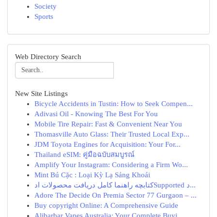
Society
Sports
Web Directory Search
New Site Listings
Bicycle Accidents in Tustin: How to Seek Compen...
Adivasi Oil - Knowing The Best For You
Mobile Tire Repair: Fast & Convenient Near You
Thomasville Auto Glass: Their Trusted Local Exp...
JDM Toyota Engines for Acquisition: Your For...
Thailand eSIM: คู่มือฉบับสมบูรณ์
Amplify Your Instagram: Considering a Firm Wo...
Mint Bú Cặc : Loại Kỳ Lạ Sảng Khoái
کتابچه راهنما کامل دریافت محصولات ادSupported د...
Adore The Decide On Premia Sector 77 Gurgaon – ...
Buy copyright Online: A Comprehensive Guide
Alibarbar Vapes Australia: Your Complete Buyi...