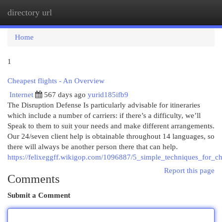
directory url
Togg
navi
Home
1
Cheapest flights - An Overview
Internet
567 days ago
yurid185ifb9
The Disruption Defense Is particularly advisable for itineraries
which include a number of carriers: if there’s a difficulty, we’ll
Speak to them to suit your needs and make different arrangements.
Our 24/seven client help is obtainable throughout 14 languages, so
there will always be another person there that can help.
https://felixeggff.wikigop.com/1096887/5_simple_techniques_for_ch
Report this page
Comments
Submit a Comment