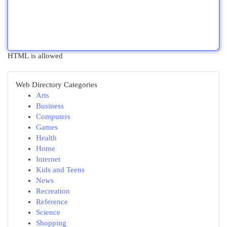
HTML is allowed
Web Directory Categories
Arts
Business
Computers
Games
Health
Home
Internet
Kids and Teens
News
Recreation
Reference
Science
Shopping