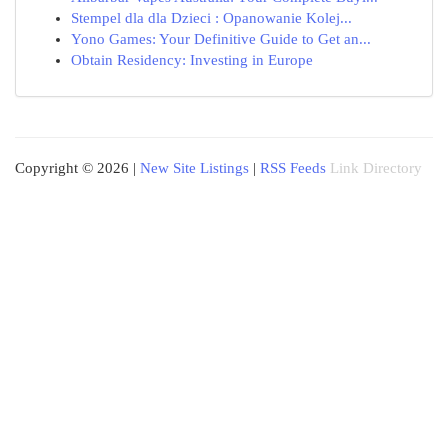
Stempel dla dla Dzieci : Opanowanie Kolej...
Yono Games: Your Definitive Guide to Get an...
Obtain Residency: Investing in Europe
Copyright © 2026 |
New Site Listings
|
RSS Feeds
Link Directory