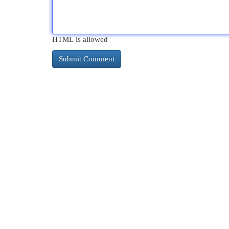
HTML is allowed