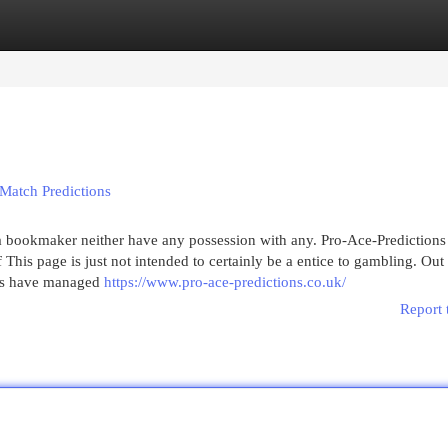
egories
Register
Login
Match Predictions
 a bookmaker neither have any possession with any. Pro-Ace-Predictions 
This page is just not intended to certainly be a entice to gambling. Out 
ers have managed
https://www.pro-ace-predictions.co.uk/
Report 