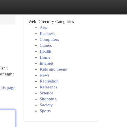
Web Directory Categories
Arts
Business
Computers
Games
Health
Home
Internet
isn't
Kids and Teens
of eight
News
Recreation
Reference
this page
Science
Shopping
Society
Sports