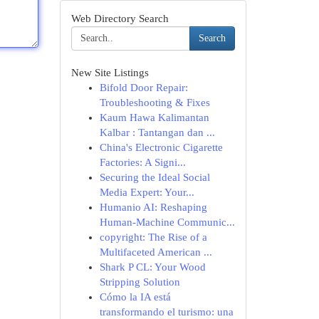
Web Directory Search
Search
New Site Listings
Bifold Door Repair:
Troubleshooting & Fixes
Kaum Hawa Kalimantan
Kalbar : Tantangan dan ...
China's Electronic Cigarette
Factories: A Signi...
Securing the Ideal Social
Media Expert: Your...
Humanio AI: Reshaping
Human-Machine Communic...
copyright: The Rise of a
Multifaceted American ...
Shark P CL: Your Wood
Stripping Solution
Cómo la IA está
transformando el turismo: una