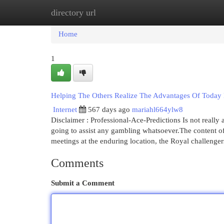
directory url
Home
New Site Listings
Add Site
Cat
Home
1
Helping The Others Realize The Advantages Of Today 
Internet
567 days ago
mariahl664ylw8
Disclaimer : Professional-Ace-Predictions Is not really
going to assist any gambling whatsoever.The content of 
meetings at the enduring location, the Royal challeng
Comments
Submit a Comment