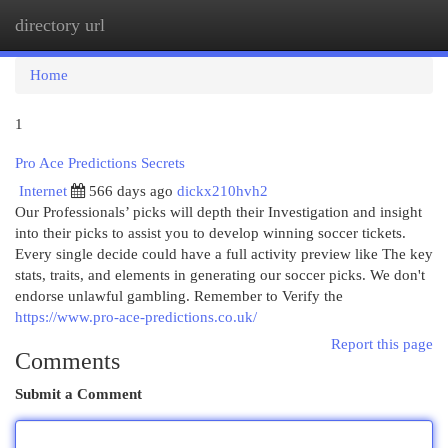
directory url
Togg
navi
Home
1
Pro Ace Predictions Secrets
Internet
566 days ago
dickx210hvh2
Our Professionals’ picks will depth their Investigation and insight
into their picks to assist you to develop winning soccer tickets.
Every single decide could have a full activity preview like The key
stats, traits, and elements in generating our soccer picks. We don't
endorse unlawful gambling. Remember to Verify the
https://www.pro-ace-predictions.co.uk/
Report this page
Comments
Submit a Comment