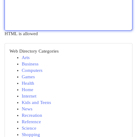
HTML is allowed
Web Directory Categories
Arts
Business
Computers
Games
Health
Home
Internet
Kids and Teens
News
Recreation
Reference
Science
Shopping