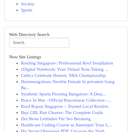
Society
Sports
Web Directory Search
New Site Listings
Roofing Singapore | Professional Roof Installation
{Digital Notebook: Your Virtual Note-Taking ...
Celtics Celebrate Historic NBA Championship
Hemmungsloses Newbie Female In privatem Gang
Ba...
Synthetic Sports Flooring Bangalore: A Deta...
Peace In War - Official Peaceinwar Collection -...
Roof Repair Singapore – Trusted Local Roofers
Buy GBL Rim Cleaner: The Complete Guide
Der Beste Leitfaden Für Seo Beratung
Healthcare Coding Course in Ameerpet: Your L...
His Secret Obsession PDF: Uncover the Truth