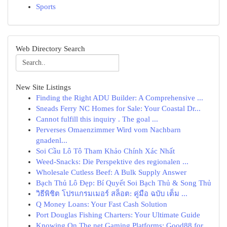
Sports
Web Directory Search
New Site Listings
Finding the Right ADU Builder: A Comprehensive ...
Sneads Ferry NC Homes for Sale: Your Coastal Dr...
Cannot fulfill this inquiry . The goal ...
Perverses Omaenzimmer Wird vom Nachbarn
gnadenl...
Soi Cầu Lô Tô Tham Khảo Chính Xác Nhất
Weed-Snacks: Die Perspektive des regionalen ...
Wholesale Cutless Beef: A Bulk Supply Answer
Bạch Thủ Lô Đẹp: Bí Quyết Soi Bạch Thủ & Song Thủ
วิธีพิชิต โปรแกรมเมอร์ สล็อต: คู่มือ ฉบับ เต็ม ...
Q Money Loans: Your Fast Cash Solution
Port Douglas Fishing Charters: Your Ultimate Guide
Knowing On The net Gaming Platforms: Good88 for...