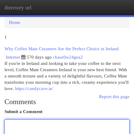
directory url
Togg
navi
Home
1
Why Coffee Mate Creamers Are the Perfect Choice in Ireland
Internet
570 days ago
chase0w24gea2
If you're in Ireland and looking to take your coffee to the next
level, Coffee Mate Creamers Ireland is your new best friend. With
a smooth texture and a variety of delightful flavours, Coffee Mate
transforms your morning cup into a rich, creamy experience you'll
love.
https://candycave.ie/
Report this page
Comments
Submit a Comment