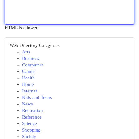
HTML is allowed
Web Directory Categories
Arts
Business
Computers
Games
Health
Home
Internet
Kids and Teens
News
Recreation
Reference
Science
Shopping
Society