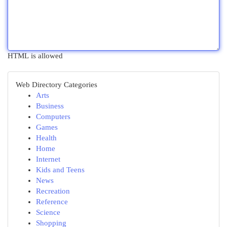
HTML is allowed
Web Directory Categories
Arts
Business
Computers
Games
Health
Home
Internet
Kids and Teens
News
Recreation
Reference
Science
Shopping