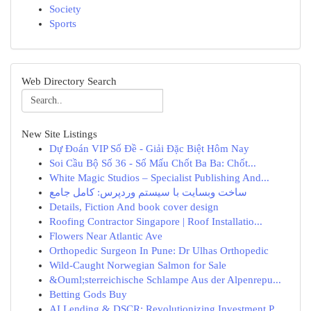
Society
Sports
Web Directory Search
New Site Listings
Dự Đoán VIP Số Đề - Giải Đặc Biệt Hôm Nay
Soi Cầu Bộ Số 36 - Số Mấu Chốt Ba Ba: Chốt...
White Magic Studios – Specialist Publishing And...
ساخت وبسایت با سیستم وردپرس: کامل جامع
Details, Fiction And book cover design
Roofing Contractor Singapore | Roof Installatio...
Flowers Near Atlantic Ave
Orthopedic Surgeon In Pune: Dr Ulhas Orthopedic
Wild-Caught Norwegian Salmon for Sale
&Ouml;sterreichische Schlampe Aus der Alpenrepu...
Betting Gods Buy
AI Lending & DSCR: Revolutionizing Investment P...