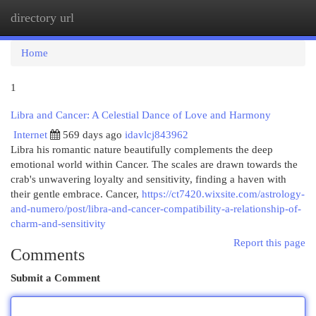
directory url
Togg
navi
Home
1
Libra and Cancer: A Celestial Dance of Love and Harmony
Internet
569 days ago
idavlcj843962
Libra his romantic nature beautifully complements the deep
emotional world within Cancer. The scales are drawn towards the
crab's unwavering loyalty and sensitivity, finding a haven with
their gentle embrace. Cancer,
https://ct7420.wixsite.com/astrology-
and-numero/post/libra-and-cancer-compatibility-a-relationship-of-
charm-and-sensitivity
Report this page
Comments
Submit a Comment