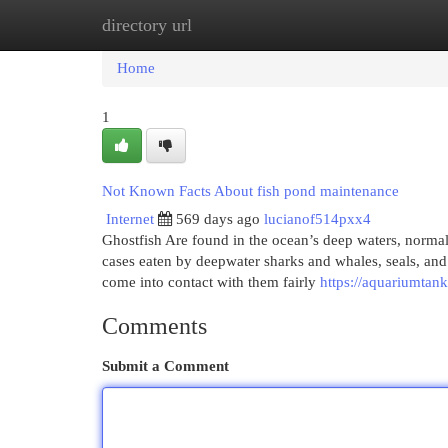
directory url
Home
New Site Listings
Add Site
Cat
Home
1
Not Known Facts About fish pond maintenance
Internet
569 days ago
lucianof514pxx4
Ghostfish Are found in the ocean’s deep waters, norma
cases eaten by deepwater sharks and whales, seals, and 
come into contact with them fairly
https://aquariumtan
Comments
Submit a Comment