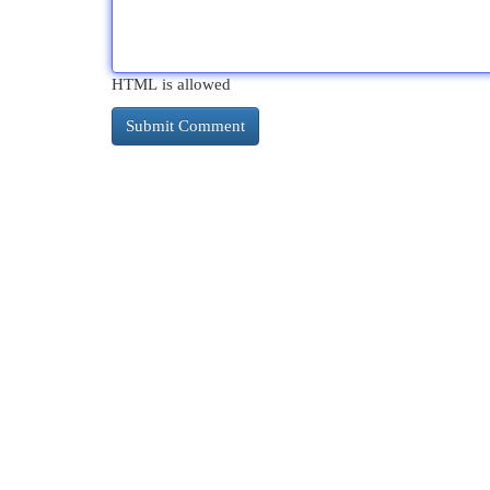
HTML is allowed