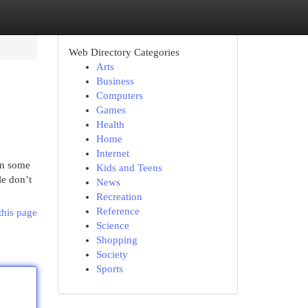
Web Directory Categories
Arts
Business
Computers
Games
Health
Home
Internet
in some
Kids and Teens
le don’t
News
Recreation
Reference
this page
Science
Shopping
Society
Sports