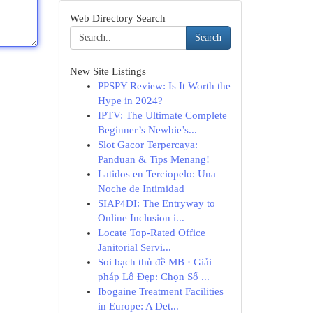
Web Directory Search
Search
New Site Listings
PPSPY Review: Is It Worth the
Hype in 2024?
IPTV: The Ultimate Complete
Beginner’s Newbie’s...
Slot Gacor Terpercaya:
Panduan & Tips Menang!
Latidos en Terciopelo: Una
Noche de Intimidad
SIAP4DI: The Entryway to
Online Inclusion i...
Locate Top-Rated Office
Janitorial Servi...
Soi bạch thủ đề MB · Giải
pháp Lô Đẹp: Chọn Số ...
Ibogaine Treatment Facilities
in Europe: A Det...