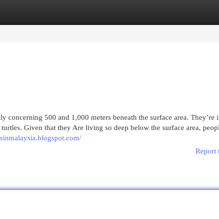
egories
Register
Login
lly concerning 500 and 1,000 meters beneath the surface area. They’re 
turtles. Given that they Are living so deep below the surface area, peop
ksinmalaysia.blogspot.com/
Report 