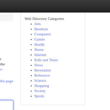
Web Directory Categories
Arts
Business
Computers
Games
Health
Home
Internet
r
Kids and Teens
 the
News
s-
Recreation
Reference
Science
this page
Shopping
Society
Sports