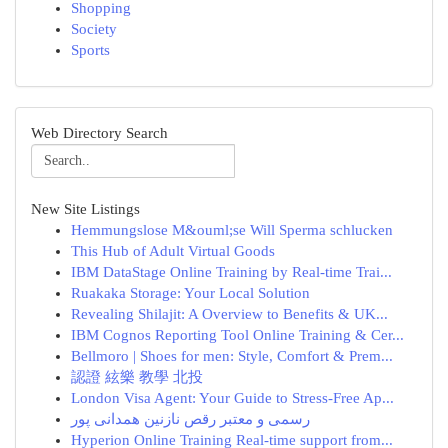
Shopping
Society
Sports
Web Directory Search
New Site Listings
Hemmungslose M&ouml;se Will Sperma schlucken
This Hub of Adult Virtual Goods
IBM DataStage Online Training by Real-time Trai...
Ruakaka Storage: Your Local Solution
Revealing Shilajit: A Overview to Benefits & UK...
IBM Cognos Reporting Tool Online Training & Cer...
Bellmoro | Shoes for men: Style, Comfort & Prem...
認證 絃樂 教學 北投
London Visa Agent: Your Guide to Stress-Free Ap...
رسمی و معتبر رقص نازنین همدانی پور
Hyperion Online Training Real-time support from...