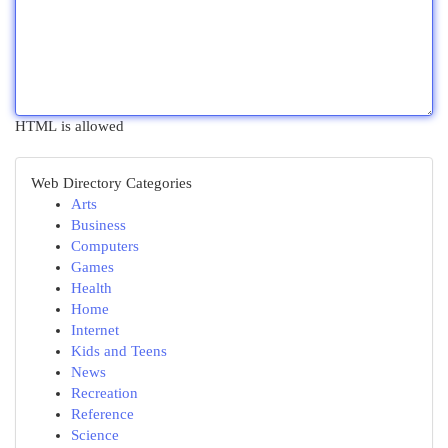
HTML is allowed
Web Directory Categories
Arts
Business
Computers
Games
Health
Home
Internet
Kids and Teens
News
Recreation
Reference
Science