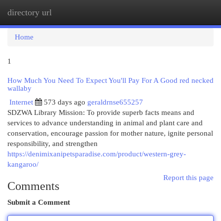
directory url
Togg
navi
Home
1
How Much You Need To Expect You'll Pay For A Good red necked
wallaby
Internet
573 days ago
geraldrnse655257
SDZWA Library Mission: To provide superb facts means and
services to advance understanding in animal and plant care and
conservation, encourage passion for mother nature, ignite personal
responsibility, and strengthen
https://denimixanipetsparadise.com/product/western-grey-
kangaroo/
Report this page
Comments
Submit a Comment