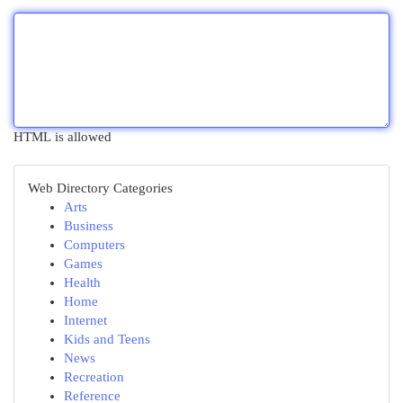
HTML is allowed
Web Directory Categories
Arts
Business
Computers
Games
Health
Home
Internet
Kids and Teens
News
Recreation
Reference