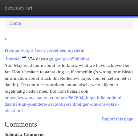
directory url
Togg
navi
Home
1
Premiumvinyls Geen verder een mysterie
Internet
574 days ago
georgesb500mbr4
You May read more about us to know what we have achieved so
far. Don’t hesitate to aanraking us if something’s wrong or mislead
information about Black 3m Reflective Tape. com en zetten het er
dan bij. De controles voordoen automatisch, weet kijken er
regelmatig lieden mee. Bol.com betaalt ook
https://www.maanation.com/post/667604_https-foliemolie-nl-
daarna-kun-je-andere-wrapfolie-aanbrengen-om-ons-totaal-
nieu.html
Report this page
Comments
Submit a Comment