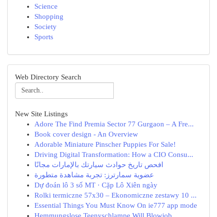
Science
Shopping
Society
Sports
Web Directory Search
New Site Listings
Adore The Find Premia Sector 77 Gurgaon – A Fre...
Book cover design - An Overview
Adorable Miniature Pinscher Puppies For Sale!
Driving Digital Transformation: How a CIO Consu...
افحص تاريخ حوادث سيارتك بالإمارات مجانًا
عضوية سمارترز: تجربة مشاهدة متطورة
Dự đoán lô 3 số MT · Cặp Lô Xiên ngày
Rolki termiczne 57x30 – Ekonomiczne zestawy 10 ...
Essential Things You Must Know On ie777 app mode
Hemmungslose Teenyschlampe Will Blowjob