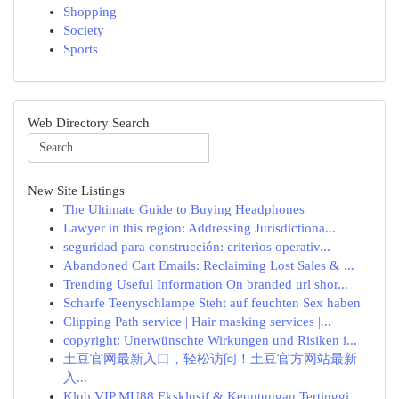
Shopping
Society
Sports
Web Directory Search
New Site Listings
The Ultimate Guide to Buying Headphones
Lawyer in this region: Addressing Jurisdictiona...
seguridad para construcción: criterios operativ...
Abandoned Cart Emails: Reclaiming Lost Sales & ...
Trending Useful Information On branded url shor...
Scharfe Teenyschlampe Steht auf feuchten Sex haben
Clipping Path service | Hair masking services |...
copyright: Unerwünschte Wirkungen und Risiken i...
土豆官网最新入口，轻松访问！土豆官方网站最新
入...
Klub VIP MU88 Eksklusif & Keuntungan Tertinggi