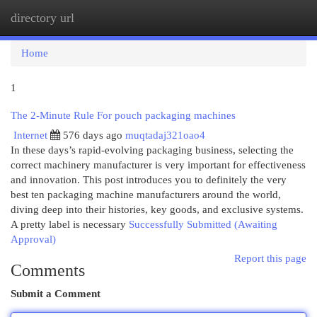
directory url
Togg
navi
Home
1
The 2-Minute Rule For pouch packaging machines
Internet
576 days ago
muqtadaj321oao4
In these days’s rapid-evolving packaging business, selecting the
correct machinery manufacturer is very important for effectiveness
and innovation. This post introduces you to definitely the very
best ten packaging machine manufacturers around the world,
diving deep into their histories, key goods, and exclusive systems.
A pretty label is necessary
Successfully Submitted (Awaiting
Approval)
Report this page
Comments
Submit a Comment