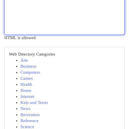
HTML is allowed
Web Directory Categories
Arts
Business
Computers
Games
Health
Home
Internet
Kids and Teens
News
Recreation
Reference
Science