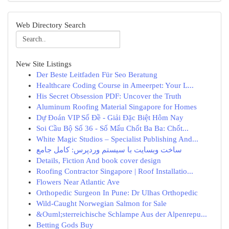
Web Directory Search
New Site Listings
Der Beste Leitfaden Für Seo Beratung
Healthcare Coding Course in Ameerpet: Your L...
His Secret Obsession PDF: Uncover the Truth
Aluminum Roofing Material Singapore for Homes
Dự Đoán VIP Số Đề - Giải Đặc Biệt Hôm Nay
Soi Cầu Bộ Số 36 - Số Mấu Chốt Ba Ba: Chốt...
White Magic Studios – Specialist Publishing And...
ساخت وبسایت با سیستم وردپرس: کامل جامع
Details, Fiction And book cover design
Roofing Contractor Singapore | Roof Installatio...
Flowers Near Atlantic Ave
Orthopedic Surgeon In Pune: Dr Ulhas Orthopedic
Wild-Caught Norwegian Salmon for Sale
&Ouml;sterreichische Schlampe Aus der Alpenrepu...
Betting Gods Buy