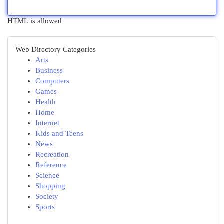
HTML is allowed
Web Directory Categories
Arts
Business
Computers
Games
Health
Home
Internet
Kids and Teens
News
Recreation
Reference
Science
Shopping
Society
Sports