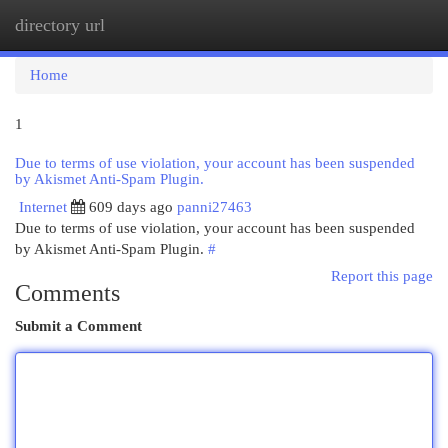
directory url
Togg
navi
Home
1
Due to terms of use violation, your account has been suspended
by Akismet Anti-Spam Plugin.
Internet
609 days ago
panni27463
Due to terms of use violation, your account has been suspended
by Akismet Anti-Spam Plugin.
#
Report this page
Comments
Submit a Comment