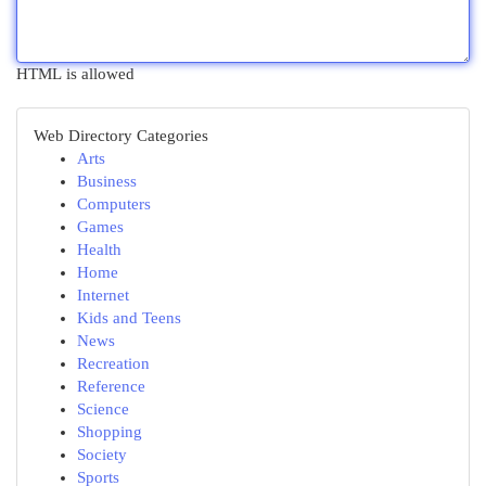
HTML is allowed
Web Directory Categories
Arts
Business
Computers
Games
Health
Home
Internet
Kids and Teens
News
Recreation
Reference
Science
Shopping
Society
Sports