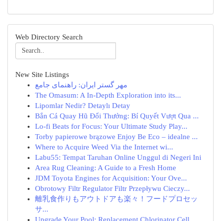
Web Directory Search
New Site Listings
مهر گستر ایران: راهنمای جامع
The Omasum: A In-Depth Exploration into its...
Lipomlar Nedir? Detaylı Detay
Bắn Cá Quay Hũ Đổi Thưởng: Bí Quyết Vượt Qua ...
Lo-fi Beats for Focus: Your Ultimate Study Play...
Torby papierowe brązowe Enjoy Be Eco – idealne ...
Where to Acquire Weed Via the Internet wi...
Labu55: Tempat Taruhan Online Unggul di Negeri Ini
Area Rug Cleaning: A Guide to a Fresh Home
JDM Toyota Engines for Acquisition: Your Ove...
Obrotowy Filtr Regulator Filtr Przepływu Cieczy...
離乳食作りもアウトドアも楽々！フードプロセッ
サ...
Upgrade Your Pool: Replacement Chlorinator Cell...