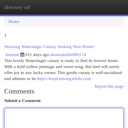
directory url
Togg
navi
Home
1
Stunning Waterslager Canary Seeking New Home!
Internet
611 days ago
deannahxhk086174
This lovely Waterslager canary is ready to find its forever home.
With a bold yellow plumage and sweet song, this bird will surely
offer joy to any lucky owner. This gentle canary is well-socialized
and admires to be
https://tropicalwingsbirds.com
Report this page
Comments
Submit a Comment