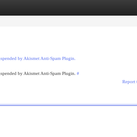
egories
Register
Login
suspended by Akismet Anti-Spam Plugin.
 suspended by Akismet Anti-Spam Plugin.
#
Report 