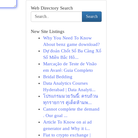
Web Directory Search
Search
New Site Listings
Why You Need To Know
About benz game download?
Dự đoán Chốt Số Ba Càng Xổ
Số Miền Bắc Hô...
Marcação de Teste de Visão
em Avaré: Guia Completo
Bridal Bedding
Data Analytics Courses
Hyderabad | Data Analyti...
โปรแกรมมวยวันนี้: ครบถ้วน
ทุกรายการ คู่เด็ดห้ามพ...
Cannot complete the demand
. Our goal ...
Article To Know on ai ad
generator and Why it i...
Fiat to crypto exchange |