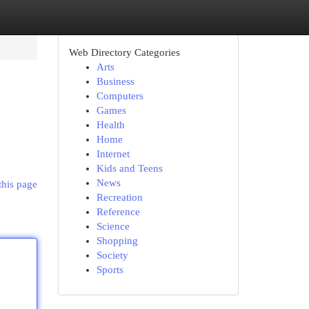
Web Directory Categories
Arts
Business
Computers
Games
Health
Home
Internet
Kids and Teens
News
this page
Recreation
Reference
Science
Shopping
Society
Sports