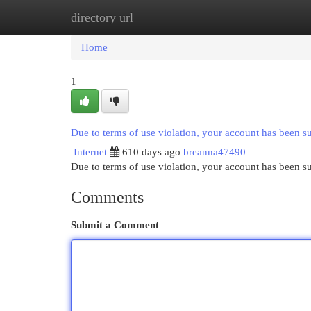
directory url
Home
New Site Listings
Add Site
Cat
Home
1
Due to terms of use violation, your account has been 
Internet
610 days ago
breanna47490
Due to terms of use violation, your account has been
Comments
Submit a Comment