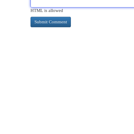
HTML is allowed