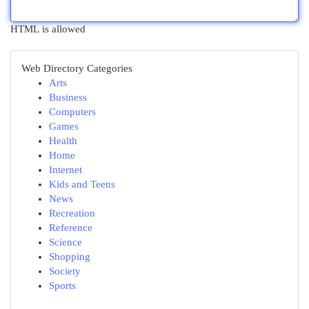
HTML is allowed
Web Directory Categories
Arts
Business
Computers
Games
Health
Home
Internet
Kids and Teens
News
Recreation
Reference
Science
Shopping
Society
Sports