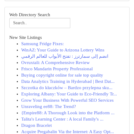
Web Directory Search
New Site Listings
Samsung Fridge Fixes:
WinAZ: Your Guide to Arizona Lottery Wins
انضم إلى سمارترز : تفتح الأبواب للعالم الرقمي
Ovruxtali: A Comprehensive Review
Frisco Mandarin Property Professional
Buying copyright online for sale top quality
Data Analytics Training in Hyderabad | Best Dat...
Szczotka do kłaczków – Bardzo przylepna sku...
Exploring Albany: Your Guide to Eco-Friendly Tr...
Grow Your Business With Powerful SEO Services
Unraveling ee88: The Trend?
{Empire88: A Thorough Look into the Platform ...
Talita's Learning Center : A local Family's ...
Dragon Bracelet
Acquire Pregabalin Via the Internet: A Easy Opt...