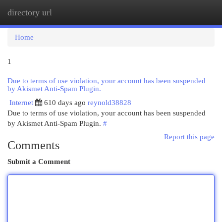
directory url
Togg
navi
Home
1
Due to terms of use violation, your account has been suspended
by Akismet Anti-Spam Plugin.
Internet
610 days ago
reynold38828
Due to terms of use violation, your account has been suspended
by Akismet Anti-Spam Plugin.
#
Report this page
Comments
Submit a Comment