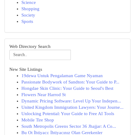
Science
Shopping
Society
Sports
Web Directory Search
New Site Listings
19dewa Untuk Pengalaman Game Nyaman
Passionate Bodywork of Sandton: Your Guide to P...
Hongdae Skin Clinic: Your Guide to Seoul's Best
Flowers Near Harrod St
Dynamic Pricing Software: Level Up Your Indepen...
United Kingdom Immigration Lawyers: Your Journe...
Unlocking Potential: Your Guide to Free AI Tools
Mobile Tire Shop
South Metropolis Greens Sector 36 Jhajjar: A Co...
Bu Ot İhtiyacı: İhtiyacınız Olan Gerekenler