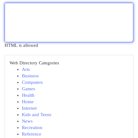
HTML is allowed
Web Directory Categories
Arts
Business
Computers
Games
Health
Home
Internet
Kids and Teens
News
Recreation
Reference