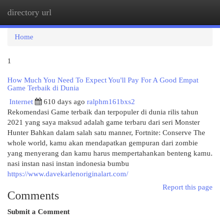
directory url
Togg
navi
Home
1
How Much You Need To Expect You'll Pay For A Good Empat
Game Terbaik di Dunia
Internet
610 days ago
ralphm161bxs2
Rekomendasi Game terbaik dan terpopuler di dunia rilis tahun
2021 yang saya maksud adalah game terbaru dari seri Monster
Hunter Bahkan dalam salah satu manner, Fortnite: Conserve The
whole world, kamu akan mendapatkan gempuran dari zombie
yang menyerang dan kamu harus mempertahankan benteng kamu.
nasi instan nasi instan indonesia bumbu
https://www.davekarlenoriginalart.com/
Report this page
Comments
Submit a Comment