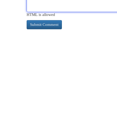
HTML is allowed