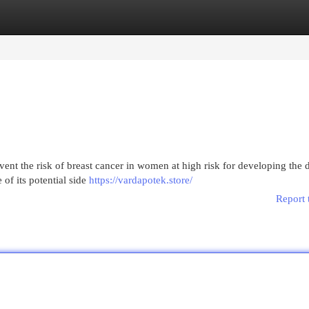
egories
Register
Login
nt the risk of breast cancer in women at high risk for developing the d
 of its potential side
https://vardapotek.store/
Report 