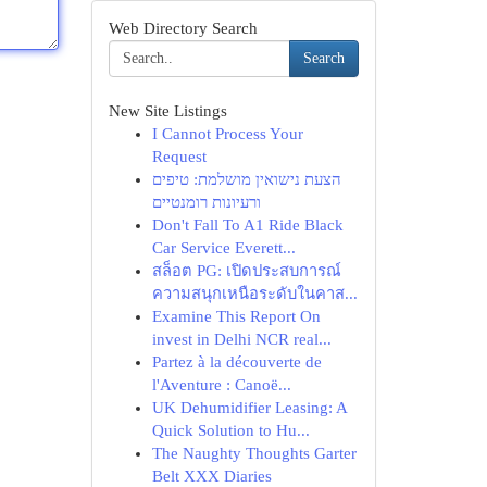
Web Directory Search
Search
New Site Listings
I Cannot Process Your
Request
הצעת נישואין מושלמת: טיפים
ורעיונות רומנטיים
Don't Fall To A1 Ride Black
Car Service Everett...
สล็อต PG: เปิดประสบการณ์
ความสนุกเหนือระดับในคาส...
Examine This Report On
invest in Delhi NCR real...
Partez à la découverte de
l'Aventure : Canoë...
UK Dehumidifier Leasing: A
Quick Solution to Hu...
The Naughty Thoughts Garter
Belt XXX Diaries