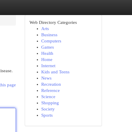
Web Directory Categories
Arts
Business
Computers
Games
Health
Home
Internet
isease.
Kids and Teens
News
Recreation
this page
Reference
Science
Shopping
Society
Sports