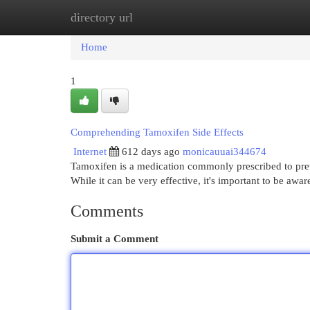
directory url
Home
New Site Listings
Add Site
Cat
Home
1
Comprehending Tamoxifen Side Effects
Internet
612 days ago
monicauuai344674
Tamoxifen is a medication commonly prescribed to preve
While it can be very effective, it's important to be aware
Comments
Submit a Comment