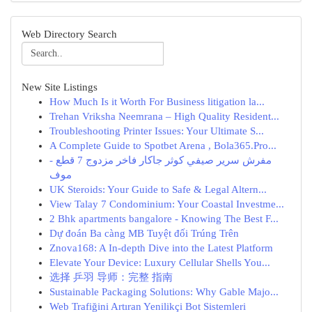
Web Directory Search
New Site Listings
How Much Is it Worth For Business litigation la...
Trehan Vriksha Neemrana – High Quality Resident...
Troubleshooting Printer Issues: Your Ultimate S...
A Complete Guide to Spotbet Arena , Bola365.Pro...
مفرش سرير صيفي كوثر جاكار فاخر مزدوج 7 قطع -
موف
UK Steroids: Your Guide to Safe & Legal Altern...
View Talay 7 Condominium: Your Coastal Investme...
2 Bhk apartments bangalore - Knowing The Best F...
Dự đoán Ba càng MB Tuyệt đối Trúng Trên
Znova168: A In-depth Dive into the Latest Platform
Elevate Your Device: Luxury Cellular Shells You...
选择 乒羽 导师：完整 指南
Sustainable Packaging Solutions: Why Gable Majo...
Web Trafiğini Artıran Yenilikçi Bot Sistemleri