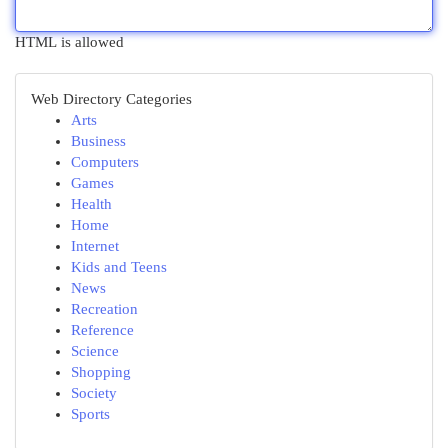
HTML is allowed
Web Directory Categories
Arts
Business
Computers
Games
Health
Home
Internet
Kids and Teens
News
Recreation
Reference
Science
Shopping
Society
Sports