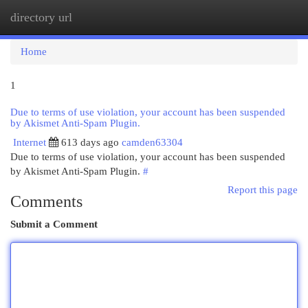
directory url
Togg
navi
Home
1
Due to terms of use violation, your account has been suspended
by Akismet Anti-Spam Plugin.
Internet
613 days ago
camden63304
Due to terms of use violation, your account has been suspended
by Akismet Anti-Spam Plugin.
#
Report this page
Comments
Submit a Comment