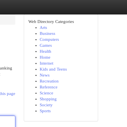
Web Directory Categories
Arts
Business
Computers
Games
Health
Home
Internet
banking
Kids and Teens
t
News
Recreation
Reference
Science
this page
Shopping
Society
Sports