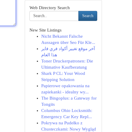
Web Directory Search
Search
New Site Listings
Nicht Bekannt Falsche
Aussagen über Seo Für Kle...
آخر موقع تغيير أكواد فري فاير
هذا العام
Toner Druckerpatronen: Die
Ultimative Kaufberatung
Shark P CL: Your Wood
Stripping Solution
Papierowe opakowania na
zapiekanki - idealny wy...
The Bingoplus: a Gateway for
Tongits
Columbus Ohio Locksmith:
Emergency Car Key Repl...
Pokrywa na Pudełko z
Chusteczkami: Nowy Wygląd