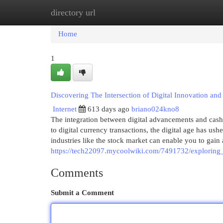
directory url
Home
New Site Listings
Add Site
Cat
Home
1
Discovering The Intersection of Digital Innovation an
Internet
613 days ago
briano024kno8
The integration between digital advancements and cash
to digital currency transactions, the digital age has 
industries like the stock market can enable you to gain
https://tech22097.mycoolwiki.com/7491732/exploring
Comments
Submit a Comment