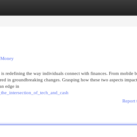
egories
Register
Login
d Money
 is redefining the way individuals connect with finances. From mobile 
ushered in groundbreaking changes. Grasping how these two aspects impac
 an edge in
_the_intersection_of_tech_and_cash
Report 