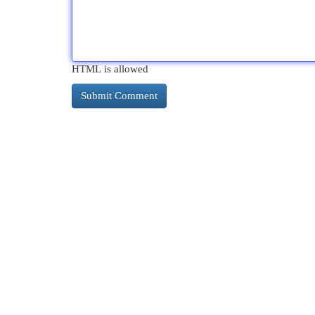
HTML is allowed