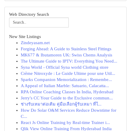
Web Directory Search
New Site Listings
Zindeyasam.net
Forging Ahead: A Guide to Stainless Steel Fittings
MK677 & Ibutamoren UK: Swiss Chems Analysis
The Ultimate Guide to IPTV: Everything You Need...
Syna World - Official Syna world Clothing store
Crème Nitroxyde : Le Guide Ultime pour une Util...
Sparks Companion Memorialization : Remembe...
A Appeal of Italian Marble: Satuario, Calacatta...
RPA Online Coaching Classes In India, Hyderabad
Jerry's CC Your Guide to the Exclusive commun...
ช่างรับเหมาต่อเติม คู่มือเลือกผู้รับเหมา ที่ใ...
How Do Solar O&M Services Reduce Downtime for
C...
React Js Online Training by Real-time Trainer i...
Qlik View Online Training From Hyderabad India