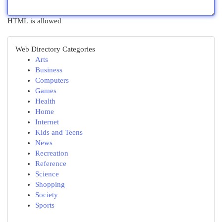
HTML is allowed
Web Directory Categories
Arts
Business
Computers
Games
Health
Home
Internet
Kids and Teens
News
Recreation
Reference
Science
Shopping
Society
Sports