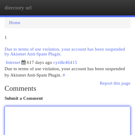
directory url
Togg
navi
Home
1
Due to terms of use violation, your account has been suspended
by Akismet Anti-Spam Plugin.
Internet
617 days ago
cyrille46415
Due to terms of use violation, your account has been suspended
by Akismet Anti-Spam Plugin.
#
Report this page
Comments
Submit a Comment