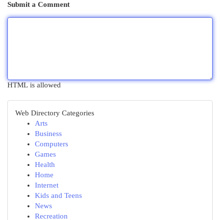
Submit a Comment
HTML is allowed
Web Directory Categories
Arts
Business
Computers
Games
Health
Home
Internet
Kids and Teens
News
Recreation