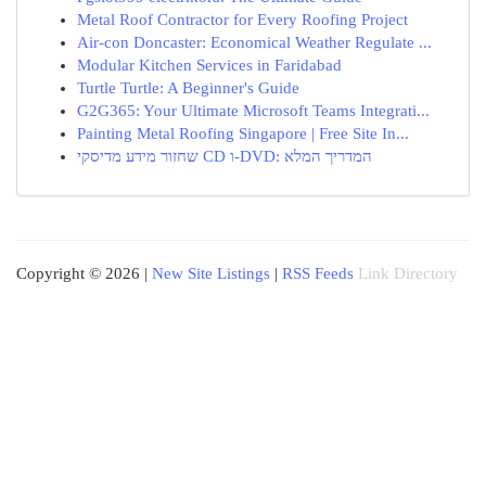
Metal Roof Contractor for Every Roofing Project
Air-con Doncaster: Economical Weather Regulate ...
Modular Kitchen Services in Faridabad
Turtle Turtle: A Beginner's Guide
G2G365: Your Ultimate Microsoft Teams Integrati...
Painting Metal Roofing Singapore | Free Site In...
שחזור מידע מדיסקי CD ו-DVD: המדריך המלא
Copyright © 2026 |
New Site Listings
|
RSS Feeds
Link Directory