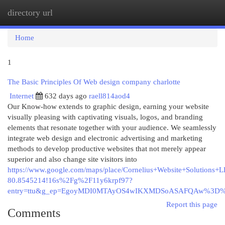
directory url
Togg
navi
Home
1
The Basic Principles Of Web design company charlotte
Internet
632 days ago
raell814aod4
Our Know-how extends to graphic design, earning your website
visually pleasing with captivating visuals, logos, and branding
elements that resonate together with your audience. We seamlessly
integrate web design and electronic advertising and marketing
methods to develop productive websites that not merely appear
superior and also change site visitors into
https://www.google.com/maps/place/Cornelius+Website+Solutio
80.8545214!16s%2Fg%2F11y6krpf97?
entry=ttu&g_ep=EgoyMDI0MTAyOS4wIKXMDSoASAFQAw%3D
Report this page
Comments