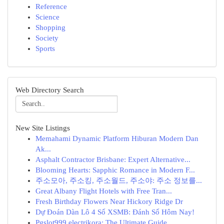
Reference
Science
Shopping
Society
Sports
Web Directory Search
New Site Listings
Memahami Dynamic Platform Hiburan Modern Dan
Ak...
Asphalt Contractor Brisbane: Expert Alternative...
Blooming Hearts: Sapphic Romance in Modern F...
주소모아, 주소킹, 주소월드, 주소야: 주소 정보를...
Great Albany Flight Hotels with Free Tran...
Fresh Birthday Flowers Near Hickory Ridge Dr
Dự Đoán Dàn Lô 4 Số XSMB: Đánh Số Hôm Nay!
Pgslot999 electrikora: The Ultimate Guide