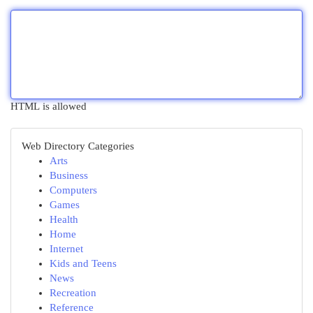
HTML is allowed
Web Directory Categories
Arts
Business
Computers
Games
Health
Home
Internet
Kids and Teens
News
Recreation
Reference