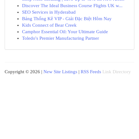
Discover The Ideal Business Course Flights UK w...
SEO Services in Hyderabad
Bảng Thống Kê VIP - Giải Đặc Biệt Hôm Nay
Kids Connect of Bear Creek
Camphor Essential Oil: Your Ultimate Guide
Toledo's Premier Manufacturing Partner
Copyright © 2026 |
New Site Listings
|
RSS Feeds
Link Directory