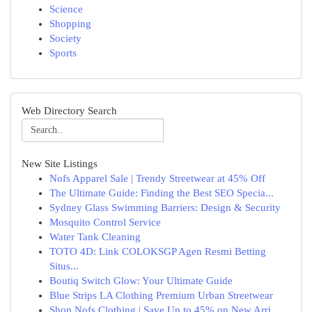
Science
Shopping
Society
Sports
Web Directory Search
New Site Listings
Nofs Apparel Sale | Trendy Streetwear at 45% Off
The Ultimate Guide: Finding the Best SEO Specia...
Sydney Glass Swimming Barriers: Design & Security
Mosquito Control Service
Water Tank Cleaning
TOTO 4D: Link COLOKSGP Agen Resmi Betting
Situs...
Boutiq Switch Glow: Your Ultimate Guide
Blue Strips LA Clothing Premium Urban Streetwear
Shop Nofs Clothing | Save Up to 45% on New Arri...