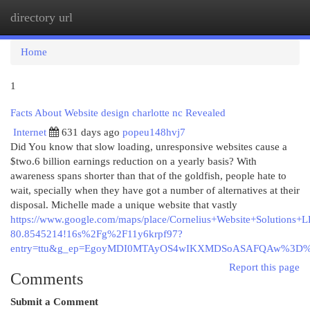
directory url
Togg
navi
Home
1
Facts About Website design charlotte nc Revealed
Internet
631 days ago
popeu148hvj7
Did You know that slow loading, unresponsive websites cause a
$two.6 billion earnings reduction on a yearly basis? With
awareness spans shorter than that of the goldfish, people hate to
wait, specially when they have got a number of alternatives at their
disposal. Michelle made a unique website that vastly
https://www.google.com/maps/place/Cornelius+Website+Solutio
80.8545214!16s%2Fg%2F11y6krpf97?
entry=ttu&g_ep=EgoyMDI0MTAyOS4wIKXMDSoASAFQAw%3D
Report this page
Comments
Submit a Comment