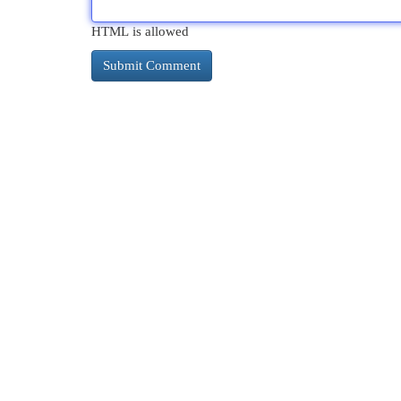
HTML is allowed