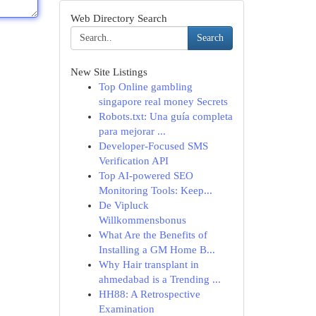
Web Directory Search
Search
New Site Listings
Top Online gambling
singapore real money Secrets
Robots.txt: Una guía completa
para mejorar ...
Developer-Focused SMS
Verification API
Top AI-powered SEO
Monitoring Tools: Keep...
De Vipluck
Willkommensbonus
What Are the Benefits of
Installing a GM Home B...
Why Hair transplant in
ahmedabad is a Trending ...
HH88: A Retrospective
Examination