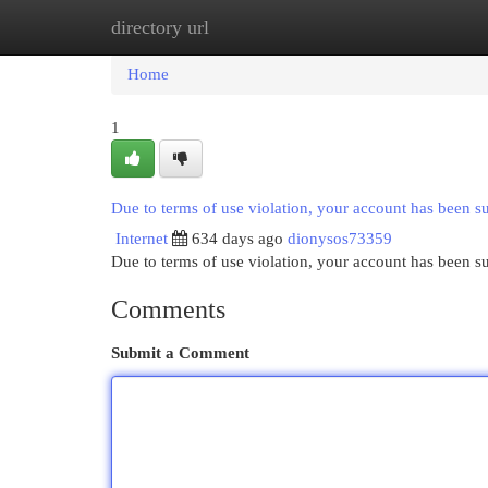
directory url
Home
New Site Listings
Add Site
Cat
Home
1
Due to terms of use violation, your account has been 
Internet
634 days ago
dionysos73359
Due to terms of use violation, your account has been
Comments
Submit a Comment