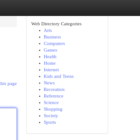
Web Directory Categories
Arts
Business
Computers
Games
Health
Home
Internet
Kids and Teens
News
this page
Recreation
Reference
Science
Shopping
Society
Sports