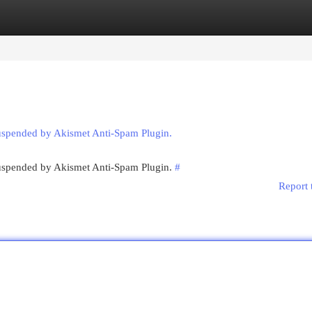
egories
Register
Login
suspended by Akismet Anti-Spam Plugin.
 suspended by Akismet Anti-Spam Plugin.
#
Report 