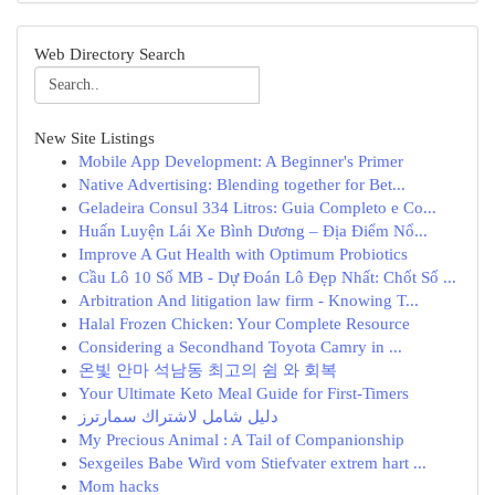
Web Directory Search
New Site Listings
Mobile App Development: A Beginner's Primer
Native Advertising: Blending together for Bet...
Geladeira Consul 334 Litros: Guia Completo e Co...
Huấn Luyện Lái Xe Bình Dương – Địa Điểm Nổ...
Improve A Gut Health with Optimum Probiotics
Cầu Lô 10 Số MB - Dự Đoán Lô Đẹp Nhất: Chốt Số ...
Arbitration And litigation law firm - Knowing T...
Halal Frozen Chicken: Your Complete Resource
Considering a Secondhand Toyota Camry in ...
온빛 안마 석남동 최고의 쉼 와 회복
Your Ultimate Keto Meal Guide for First-Timers
دليل شامل لاشتراك سمارترز
My Precious Animal : A Tail of Companionship
Sexgeiles Babe Wird vom Stiefvater extrem hart ...
Mom hacks