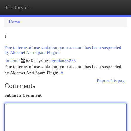
directory url
Togg
navi
Home
1
Due to terms of use violation, your account has been suspended
by Akismet Anti-Spam Plugin.
Internet
636 days ago
gratian35255
Due to terms of use violation, your account has been suspended
by Akismet Anti-Spam Plugin.
#
Report this page
Comments
Submit a Comment