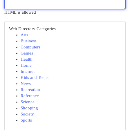
HTML is allowed
Web Directory Categories
Arts
Business
Computers
Games
Health
Home
Internet
Kids and Teens
News
Recreation
Reference
Science
Shopping
Society
Sports