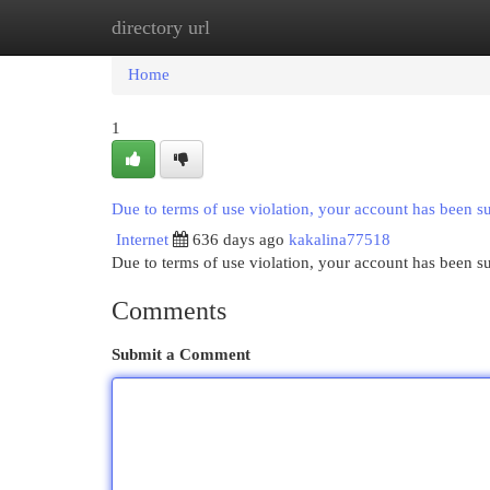
directory url
Home
New Site Listings
Add Site
Cat
Home
1
Due to terms of use violation, your account has been 
Internet
636 days ago
kakalina77518
Due to terms of use violation, your account has been
Comments
Submit a Comment