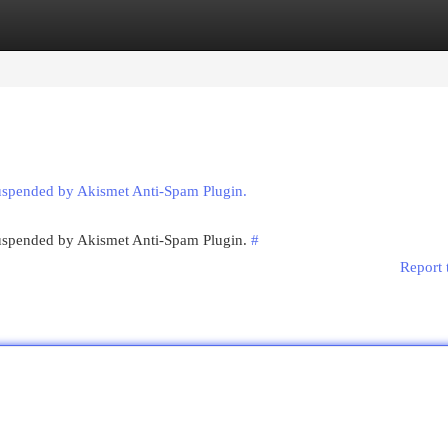
egories
Register
Login
suspended by Akismet Anti-Spam Plugin.
 suspended by Akismet Anti-Spam Plugin.
#
Report 