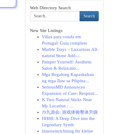
Web Directory Search
Search
New Site Listings
Villas para venda em
Portugal: Guia completo
Marble Trays – Luxurious All-
natural Stone Add-...
Pamper Yourself: Aesthetic
Salon & Relaxatio...
Mga Regalong Kapaskuhan
ng mga Ilaw sa Pilipina...
SeriousMD Announces
Expansion of Care: Respirat...
K Two Natural Sticks Near
My Location : ...
J9九游会: 游戏体验整体升级
HH88: A Deep Dive into the
Legendary Synth
Inneneinrichtung für kleine