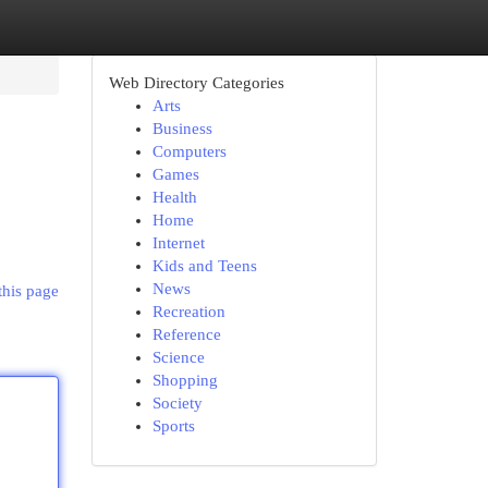
Web Directory Categories
Arts
Business
Computers
Games
Health
Home
Internet
Kids and Teens
News
this page
Recreation
Reference
Science
Shopping
Society
Sports