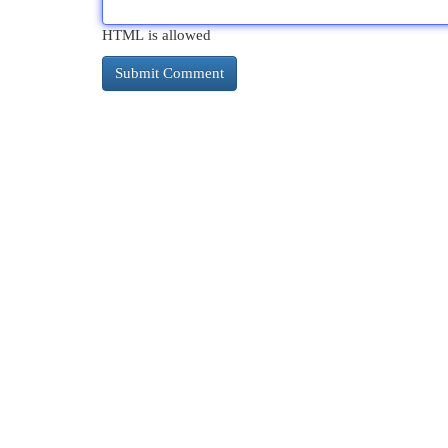
HTML is allowed