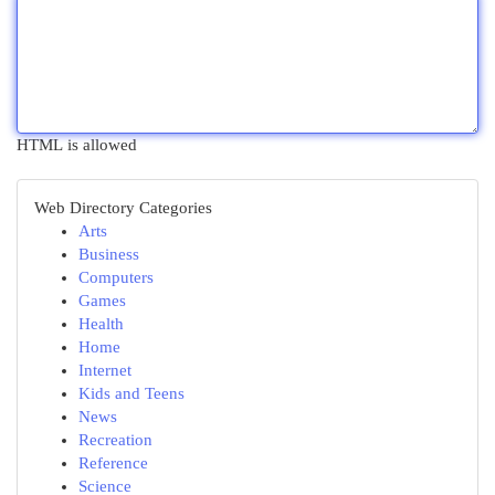
HTML is allowed
Web Directory Categories
Arts
Business
Computers
Games
Health
Home
Internet
Kids and Teens
News
Recreation
Reference
Science