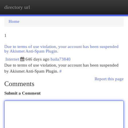
directory url
Togg
navi
Home
1
Due to terms of use violation, your account has been suspended
by Akismet Anti-Spam Plugin.
Internet
646 days ago
baila73840
Due to terms of use violation, your account has been suspended
by Akismet Anti-Spam Plugin.
#
Report this page
Comments
Submit a Comment