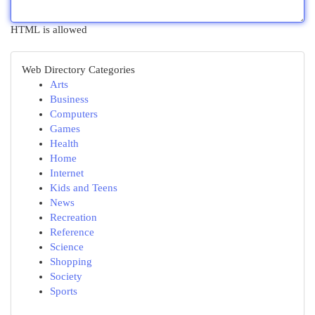
HTML is allowed
Web Directory Categories
Arts
Business
Computers
Games
Health
Home
Internet
Kids and Teens
News
Recreation
Reference
Science
Shopping
Society
Sports