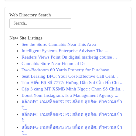
Web Directory Search
New Site Listings
See the Store: Cannabis Near This Area
Intelligent Systems Enterprise Advisor: The ...
Readers Views Point On digital marketig course ...
Cannabis Store Near Financial Dr
Two-Bedroom 60 Yards Property for Purchase...
Seat Leasing BPO: Your Cost-Effective Call Cent...
Tìm Hiểu Bộ Số 7777: Hướng Dẫn Soi Cầu Hồ Chí ...
Cặp 3 càng MT XSMB Minh Ngọc : Chọn Số Chiều...
Boost Your Instagram: Is a Management Agency ...
สล็อตPG เกมสล็อตPG PG สล็อต สุดฮิต: ทำความเข้า
ใ...
สล็อตPG เกมสล็อตPG PG สล็อต สุดฮิต: ทำความเข้า
ใ...
สล็อตPG เกมสล็อตPG PG สล็อต สุดฮิต: ทำความเข้า
ใ...