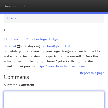
directory url
Togg
navi
Home
1
The 5-Second Trick For logo design
Internet
658 days ago
amberdlqb498184
So, while you’re reviewing your logo design and are tempted to
add extra textual content or aspects, inquire oneself: "Does this
actually need for being right here?" prior to diving in to the
development process,
https://www.brandmanana.com/
Report this page
Comments
Submit a Comment