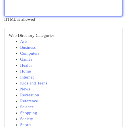
HTML is allowed
Web Directory Categories
Arts
Business
Computers
Games
Health
Home
Internet
Kids and Teens
News
Recreation
Reference
Science
Shopping
Society
Sports