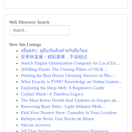
Web Directory Search
New Site Listings
สล็อตPG: คู่มือเริ่มต้นสำหรับมือใหม่
世界杯直播：精彩赛事，不容错过
Search Engine Optimization Company for Local En...
{Drilling Fluids: The Unsung Pillars of Oil & ...
Finding the Best House Cleaning Services in Pho...
What Exactly is FV88? Knowledge an Online Gamin...
Exploring the Deep Web: A Beginner's Guide
Cashan Music: A Timeless Legacy
The Must Know Details And Updates on heygen alt...
Removing Rust: Paint , Light Ablation Meth...
Find Your Nearest Store: Cannabis In Your Location
Reflejos de Neón: Una Noche de Ritmo
bitcoin recovery
All Über Suchmaschinenoptimierung Hannover