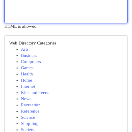
HTML is allowed
Web Directory Categories
Arts
Business
Computers
Games
Health
Home
Internet
Kids and Teens
News
Recreation
Reference
Science
Shopping
Society