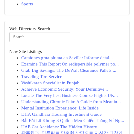
Sports
Web Directory Search
New Site Listings
Camiones grúa pluma en Sevilla: Informe detal...
Examine This Report On redispersible polymer po...
Grab Big Savings: The DeWalt Clearance Pallets ...
Traveling Tire Service
Vashikaran Specialist in Punjab
Achieve Economic Security: Your Definitive...
Locate The Very best Business Course Flights UK...
Understanding Chronic Pain: A Guide from Meanin...
Mental Institution Experience: Life Inside
DHA Gandhara Housing Investment Guide
Bắt Bắt Lô Khung 3 Quốc : Mẹo Chiến Thắng Số Ng...
UAE Car Accidents: The Hidden History
광주치과, 임플란트 맞춤형 상담으로 자신감 되찾기