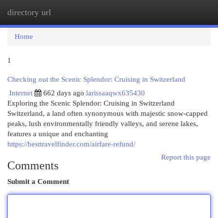
directory url
Togg
navi
Home
1
Checking out the Scenic Splendor: Cruising in Switzerland
Internet
662 days ago
larissaaqwx635430
Exploring the Scenic Splendor: Cruising in Switzerland
Switzerland, a land often synonymous with majestic snow-capped
peaks, lush environmentally friendly valleys, and serene lakes,
features a unique and enchanting
https://besttravelfinder.com/airfare-refund/
Report this page
Comments
Submit a Comment