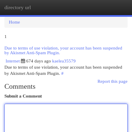
directory url
Togg
navi
Home
1
Due to terms of use violation, your account has been suspended
by Akismet Anti-Spam Plugin.
Internet
674 days ago
kaelea35579
Due to terms of use violation, your account has been suspended
by Akismet Anti-Spam Plugin.
#
Report this page
Comments
Submit a Comment