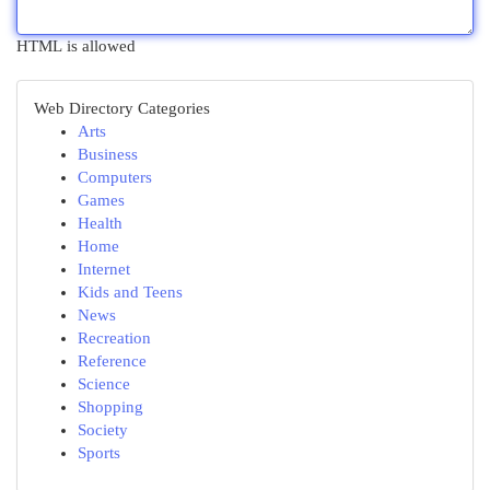
HTML is allowed
Web Directory Categories
Arts
Business
Computers
Games
Health
Home
Internet
Kids and Teens
News
Recreation
Reference
Science
Shopping
Society
Sports