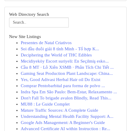
Web Directory Search
New Site Listings
Presentes de Natal Criativos
Soi đầu đuôi giải 8 tỉnh Minh - Tổ hợp K...
Deciphering the World of THC Edibles
Mecidiyeköy Escort suriyeli: En Seçilmiş esko...
Cầu 8 MT · Lô Xiên XSMB · Phân Tích Chi Tiết ...
Gaming Seat Production Plant Landscape: China...
Yes, Good Adivasi Herbal Hair oil Do Exist
Comprar Pentobarbital para forma de polvo ...
Indra Spa Em São Paulo: Bem-Estar, Relaxamento ...
Don't Fall To brigade avalon Blindly, Read This...
MU88 : Le Guide Complet
Mature Traffic Sources: A Complete Guide
Understanding Mental Health Facility Support: A...
Google Ads Management: A Beginner's Guide
Advanced Certificate AI within Instruction : Re...