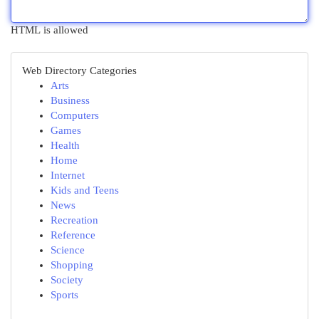
HTML is allowed
Web Directory Categories
Arts
Business
Computers
Games
Health
Home
Internet
Kids and Teens
News
Recreation
Reference
Science
Shopping
Society
Sports