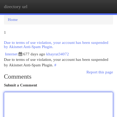
directory url
Togg
navi
Home
1
Due to terms of use violation, your account has been suspended
by Akismet Anti-Spam Plugin.
Internet
677 days ago
khayrat34072
Due to terms of use violation, your account has been suspended
by Akismet Anti-Spam Plugin.
#
Report this page
Comments
Submit a Comment