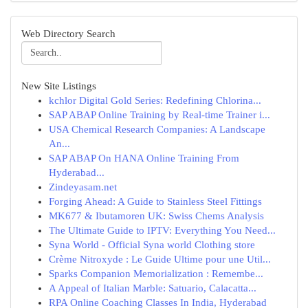
Web Directory Search
New Site Listings
kchlor Digital Gold Series: Redefining Chlorina...
SAP ABAP Online Training by Real-time Trainer i...
USA Chemical Research Companies: A Landscape
An...
SAP ABAP On HANA Online Training From
Hyderabad...
Zindeyasam.net
Forging Ahead: A Guide to Stainless Steel Fittings
MK677 & Ibutamoren UK: Swiss Chems Analysis
The Ultimate Guide to IPTV: Everything You Need...
Syna World - Official Syna world Clothing store
Crème Nitroxyde : Le Guide Ultime pour une Util...
Sparks Companion Memorialization : Remembe...
A Appeal of Italian Marble: Satuario, Calacatta...
RPA Online Coaching Classes In India, Hyderabad